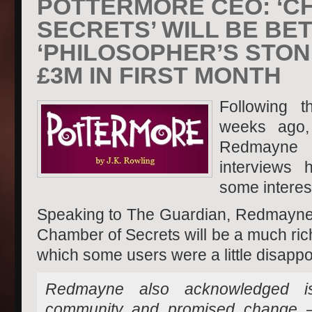
POTTERMORE CEO: ‘C
SECRETS’ WILL BE BE
‘PHILOSOPHER’S STON
£3M IN FIRST MONTH
Following 
weeks ago,
Redmayne 
interviews 
some interest
Speaking to The Guardian, Redmayne i
Chamber of Secrets will be a much ric
which some users were a little disappoi
Redmayne also acknowledged is
community and promised change – 