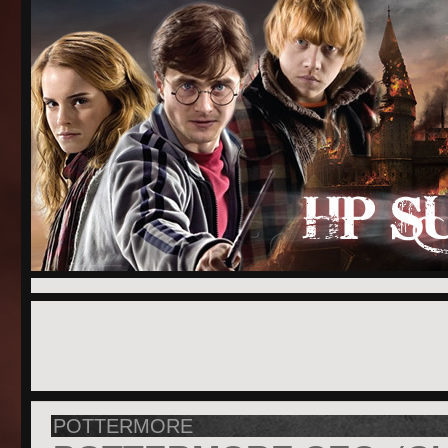
POTTERMORE