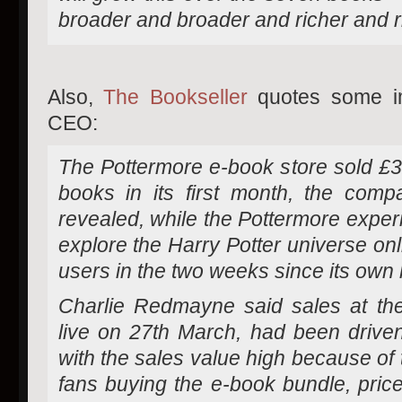
broader and broader and richer and r
Also,
The Bookseller
quotes some im
CEO:
The Pottermore e-book store sold £3
books in its first month, the comp
revealed, while the Pottermore exper
explore the Harry Potter universe onl
users in the two weeks since its own 
Charlie Redmayne said sales at th
live on 27th March, had been driven
with the sales value high because of
fans buying the e-book bundle, price