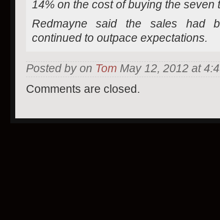
14% on the cost of buying the seven tit
Redmayne said the sales had b
continued to outpace expectations.
Posted by on
Tom
May 12, 2012 at 4:
Comments are closed.