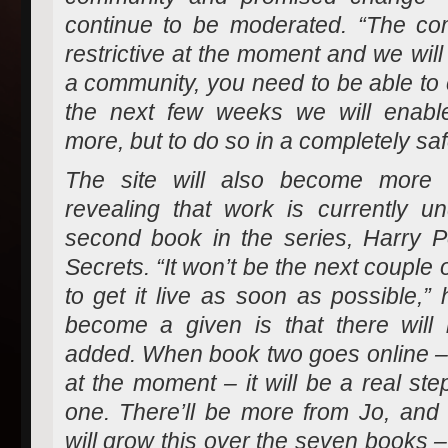
continue to be moderated. “The co
restrictive at the moment and we wil
a community, you need to be able to 
the next few weeks we will enabl
more, but to do so in a completely sa
The site will also become more i
revealing that work is currently 
second book in the series, Harry 
Secrets. “It won’t be the next couple
to get it live as soon as possible,”
become a given is that there will 
added. When book two goes online – 
at the moment – it will be a real ste
one. There’ll be more from Jo, and 
will grow this over the seven books –