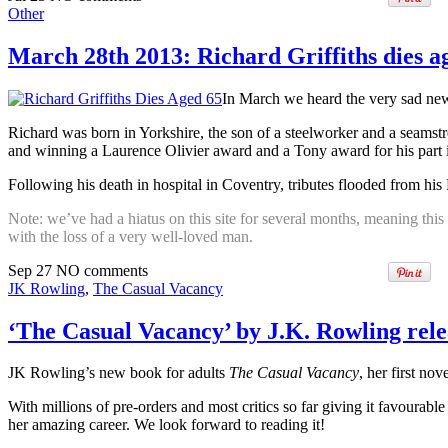
Other
March 28th 2013: Richard Griffiths dies a
In March we heard the very sad new
Richard was born in Yorkshire, the son of a steelworker and a seamst
and winning a Laurence Olivier award and a Tony award for his part 
Following his death in hospital in Coventry, tributes flooded from hi
Note: we’ve had a hiatus on this site for several months, meaning this 
with the loss of a very well-loved man.
Sep
27
NO
comments
JK Rowling
,
The Casual Vacancy
‘The Casual Vacancy’ by J.K. Rowling rel
JK Rowling’s new book for adults
The Casual Vacancy
, her first nov
With millions of pre-orders and most critics so far giving it favourabl
her amazing career. We look forward to reading it!