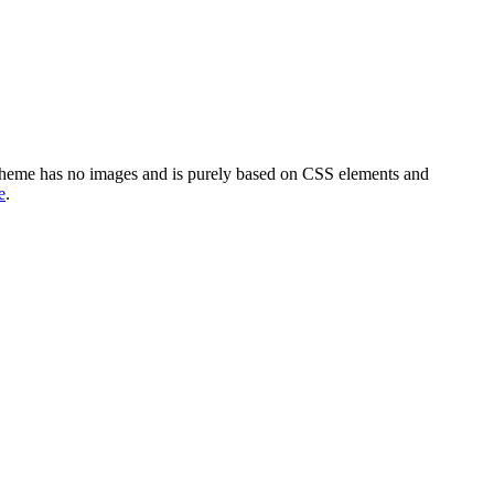
 theme has no images and is purely based on CSS elements and
e
.