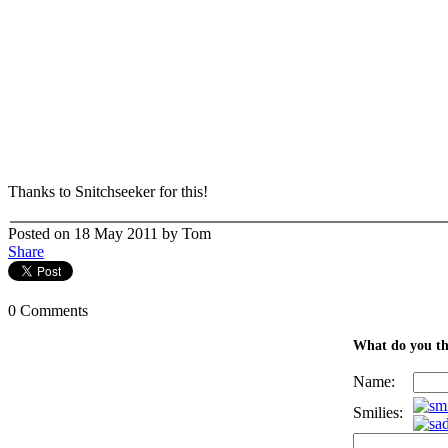
Thanks to Snitchseeker for this!
Posted on 18 May 2011 by Tom
Share
0 Comments
What do you th
Name:
Smilies: