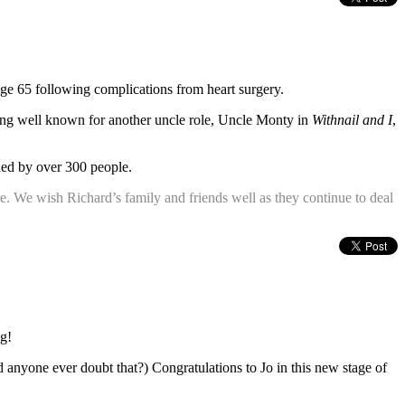
ge 65 following complications from heart surgery.
ming well known for another uncle role, Uncle Monty in
Withnail and I
,
nded by over 300 people.
here. We wish Richard’s family and friends well as they continue to deal
ng!
id anyone ever doubt that?) Congratulations to Jo in this new stage of