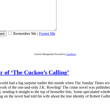
Remember Me
|
Forget Me
Content Management Powered by
CuteNews
r of ‘The Cuckoo’s Calling’
orld had a big surprise earlier this month when The Sunday Times reve
 work of the one-and-only J.K. Rowling! The crime novel was published 
sending it straight to the top of bestseller lists. Some speculated whethe
g on the novel had told his wife about the true identity of Robert Galb