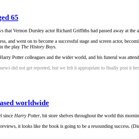
ged 65
s that Vernon Dursley actor Richard Griffiths had passed away at the a
ress, and went on to become a successful stage and screen actor, beco
in the play
The History Boys.
s Harry Potter colleagues and the wider world, and his funeral was atte
news did not get reported, but we felt it appropriate to finally post it 
eased worldwide
el since
Harry Potter
, hit store shelves throughout the world this morni
e reviews, it looks like the book is going to be a resounding success. (D