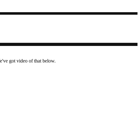
ve got video of that below.