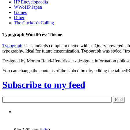
HP Encyclopaedia
WWoHP Japan
Games
Other
The Cuckoo's Calling
Typograph WordPress Theme
Typograph
is a standards compliant theme with a JQuery powered tabb
typography. Ideal for future customization. Typograph was styled "fr
Designed by Morten Rand-Hendriksen - designer, information philos
You can change the contents of the tabbed box by editing the tabbedB
Subscribe to my feed
Site Affiliates (
info
)