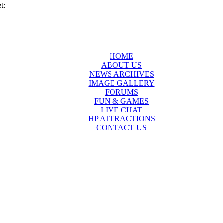
t:
HOME
ABOUT US
NEWS ARCHIVES
IMAGE GALLERY
FORUMS
FUN & GAMES
LIVE CHAT
HP ATTRACTIONS
CONTACT US