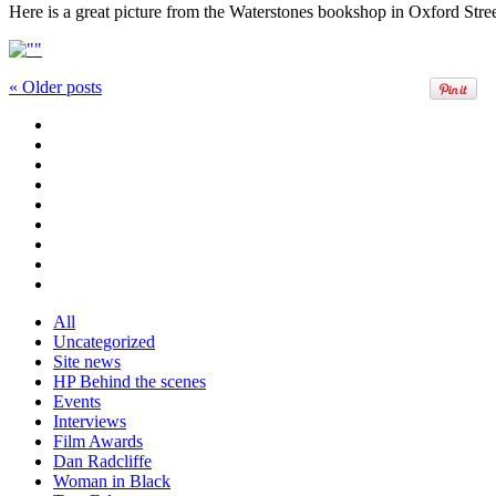
Here is a great picture from the Waterstones bookshop in Oxford Stree
«
Older posts
All
Uncategorized
Site news
HP Behind the scenes
Events
Interviews
Film Awards
Dan Radcliffe
Woman in Black