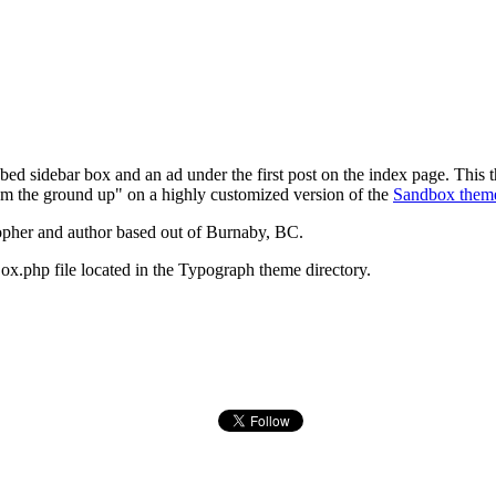
ed sidebar box and an ad under the first post on the index page. This
om the ground up" on a highly customized version of the
Sandbox them
opher and author based out of Burnaby, BC.
ox.php file located in the Typograph theme directory.