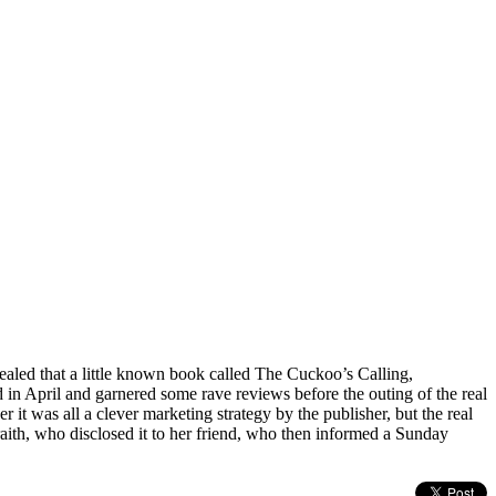
aled that a little known book called The Cuckoo’s Calling,
in April and garnered some rave reviews before the outing of the real
r it was all a clever marketing strategy by the publisher, but the real
raith, who disclosed it to her friend, who then informed a Sunday