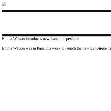
Emma Watson introduces new Lancome perfume
Emma Watson was in Paris this week to launch the new Lanc�me Tr�