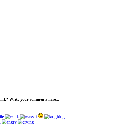
ink? Write your comments here...