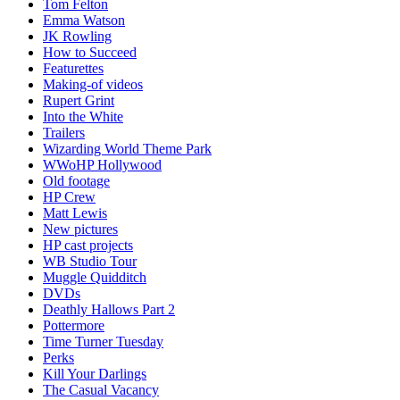
Tom Felton
Emma Watson
JK Rowling
How to Succeed
Featurettes
Making-of videos
Rupert Grint
Into the White
Trailers
Wizarding World Theme Park
WWoHP Hollywood
Old footage
HP Crew
Matt Lewis
New pictures
HP cast projects
WB Studio Tour
Muggle Quidditch
DVDs
Deathly Hallows Part 2
Pottermore
Time Turner Tuesday
Perks
Kill Your Darlings
The Casual Vacancy