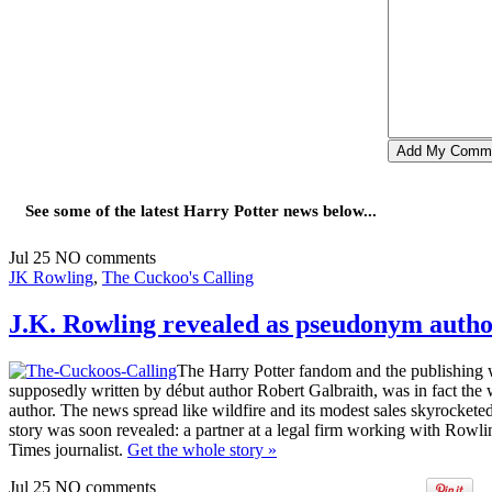
See some of the latest Harry Potter news below...
Jul
25
NO
comments
JK Rowling
,
The Cuckoo's Calling
J.K. Rowling revealed as pseudonym autho
The Harry Potter fandom and the publishing w
supposedly written by début author Robert Galbraith, was in fact the
author. The news spread like wildfire and its modest sales skyrocketed, 
story was soon revealed: a partner at a legal firm working with Rowlin
Times journalist.
Get the whole story
»
Jul
25
NO
comments