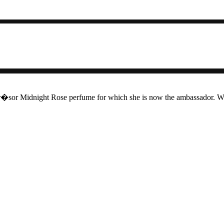
sor Midnight Rose perfume for which she is now the ambassador. We'