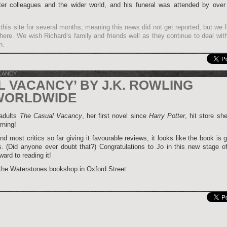
ter colleagues and the wider world, and his funeral was attended by over
this site for several months, meaning this news did not get reported, but we fe
it here. We wish Richard’s family and friends well as they continue to deal wit
n.
CANCY
L VACANCY’ BY J.K. ROWLING
WORLDWIDE
 adults
The Casual Vacancy
, her first novel since
Harry Potter
, hit store sh
rning!
nd most critics so far giving it favourable reviews, it looks like the book is 
. (Did anyone ever doubt that?) Congratulations to Jo in this new stage of
ard to reading it!
 the Waterstones bookshop in Oxford Street: