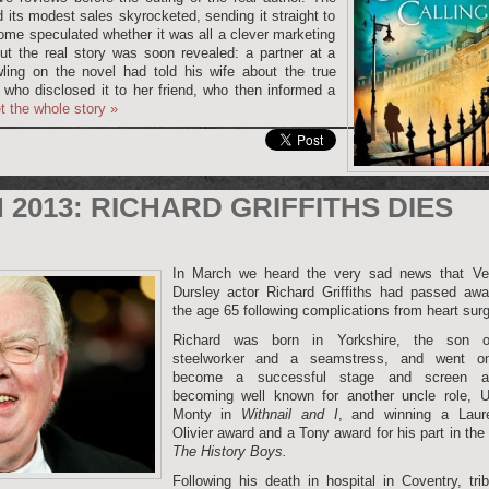
d its modest sales skyrocketed, sending it straight to
 Some speculated whether it was all a clever marketing
but the real story was soon revealed: a partner at a
wling on the novel had told his wife about the true
, who disclosed it to her friend, who then informed a
t the whole story
»
2013: RICHARD GRIFFITHS DIES
In March we heard the very sad news that Ve
Dursley actor Richard Griffiths had passed awa
the age 65 following complications from heart surg
Richard was born in Yorkshire, the son 
steelworker and a seamstress, and went o
become a successful stage and screen ac
becoming well known for another uncle role, U
Monty in
Withnail and I
, and winning a Laur
Olivier award and a Tony award for his part in the
The History Boys.
Following his death in hospital in Coventry, tri