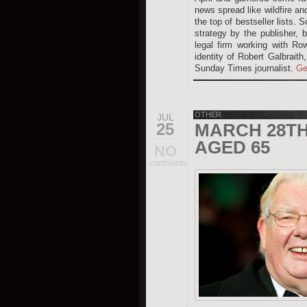
news spread like wildfire an
the top of bestseller lists.
strategy by the publisher, 
legal firm working with Ro
identity of Robert Galbraith
Sunday Times journalist.
Ge
OTHER
JUL
25
MARCH 28TH 
AGED 65
NO
comments