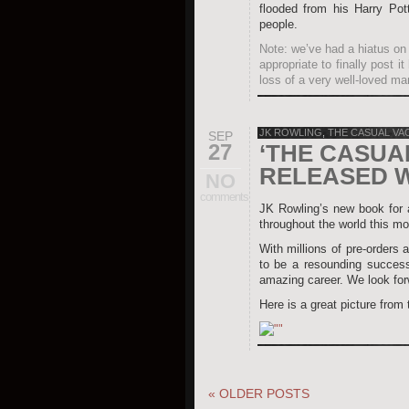
flooded from his Harry Pot
people.
Note: we’ve had a hiatus on 
appropriate to finally post 
loss of a very well-loved ma
JK ROWLING
,
THE CASUAL VA
SEP
27
‘THE CASUA
RELEASED 
NO
comments
JK Rowling’s new book for
throughout the world this mo
With millions of pre-orders a
to be a resounding success
amazing career. We look forw
Here is a great picture from
«
OLDER POSTS