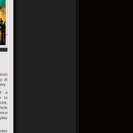
rnon
y at
ery.
of a
n to
tor,
ncle
ence
 play
butes