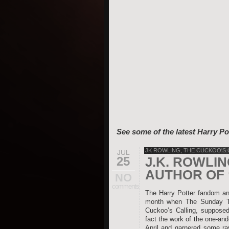
See some of the latest Harry Po
JK ROWLING
,
THE CUCKOO'S 
JUL
25
J.K. ROWLI
AUTHOR OF 
NO
comments
The Harry Potter fandom and
month when The Sunday Tim
Cuckoo’s Calling, supposed
fact the work of the one-an
April and garnered some rav