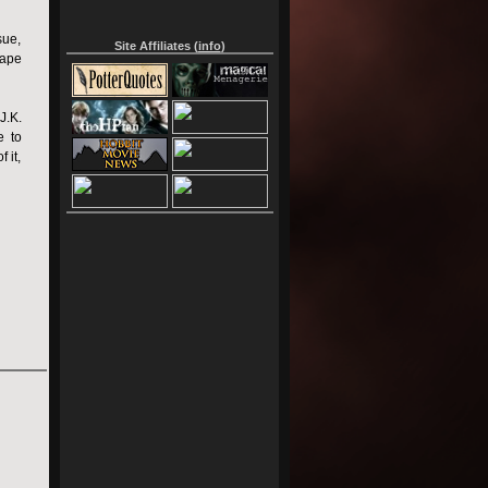
sue,
Site Affiliates (
info
)
nape
J.K.
e to
 it,