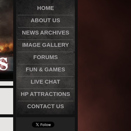
HOME
ABOUT US
NEWS ARCHIVES
IMAGE GALLERY
FORUMS
FUN & GAMES
LIVE CHAT
HP ATTRACTIONS
CONTACT US