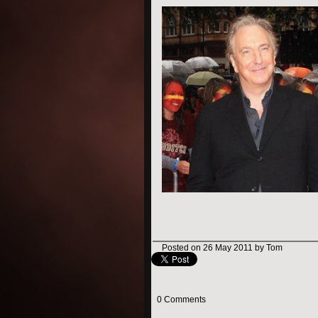
Posted on 26 May 2011 by Tom
0 Comments