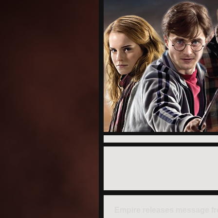
Empire releases message f