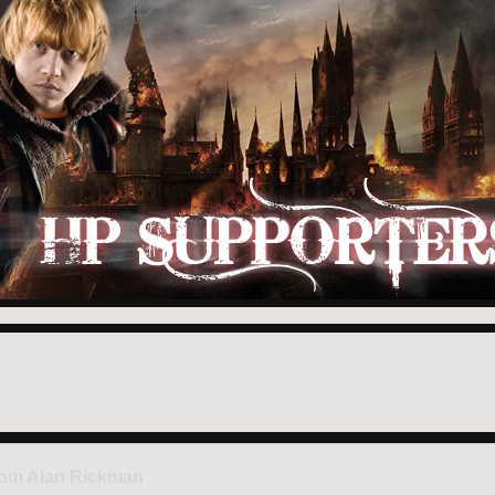
rom Alan Rickman