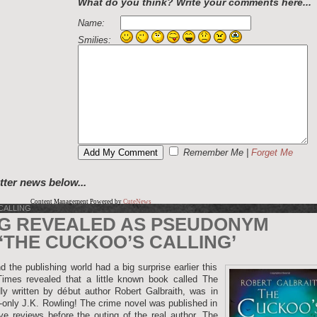
What do you think? Write your comments here...
Name:
Smilies:
Remember Me
|
Forget Me
tter news below...
Content Management Powered by
CuteNews
CALLING
NG REVEALED AS PSEUDONYM
‘THE CUCKOO’S CALLING’
 the publishing world had a big surprise earlier this
es revealed that a little known book called The
ly written by début author Robert Galbraith, was in
d-only J.K. Rowling! The crime novel was published in
e reviews before the outing of the real author. The