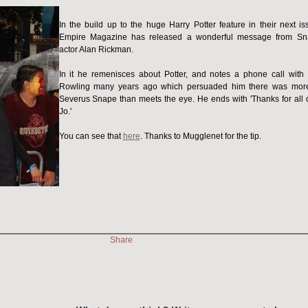
In the build up to the huge Harry Potter feature in their next is
Empire Magazine has released a wonderful message from S
actor Alan Rickman.
In it he remenisces about Potter, and notes a phone call with 
Rowling many years ago which persuaded him there was mor
Severus Snape than meets the eye. He ends with 'Thanks for all of
Jo.'
You can see that
here
. Thanks to Mugglenet for the tip.
Share