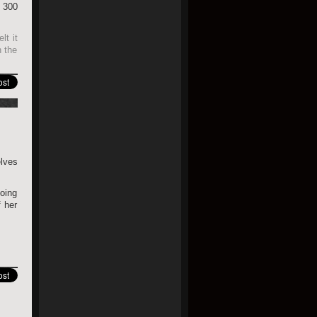
 300
lt it
h the
elves
going
 her