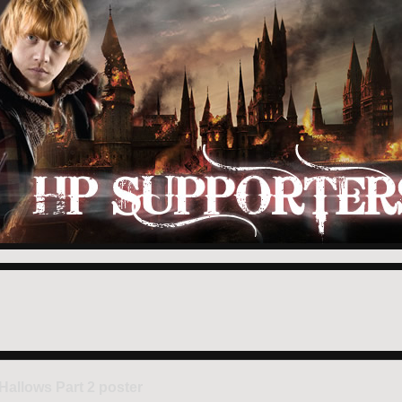
Hallows Part 2 poster