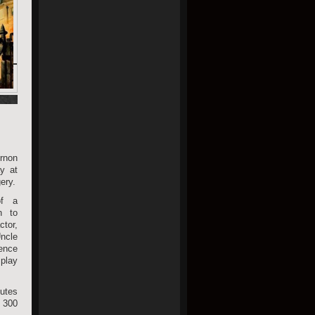
rnon
y at
ery.
of a
n to
tor,
ncle
ence
 play
butes
 300