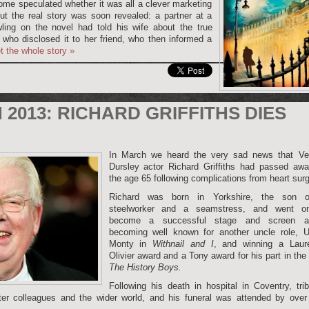
 Some speculated whether it was all a clever marketing
but the real story was soon revealed: a partner at a
wling on the novel had told his wife about the true
, who disclosed it to her friend, who then informed a
t the whole story
»
2013: RICHARD GRIFFITHS DIES
In March we heard the very sad news that Ve
Dursley actor Richard Griffiths had passed awa
the age 65 following complications from heart surg
Richard was born in Yorkshire, the son 
steelworker and a seamstress, and went o
become a successful stage and screen ac
becoming well known for another uncle role, U
Monty in
Withnail and I
, and winning a Laur
Olivier award and a Tony award for his part in the
The History Boys.
Following his death in hospital in Coventry, tri
ter colleagues and the wider world, and his funeral was attended by over