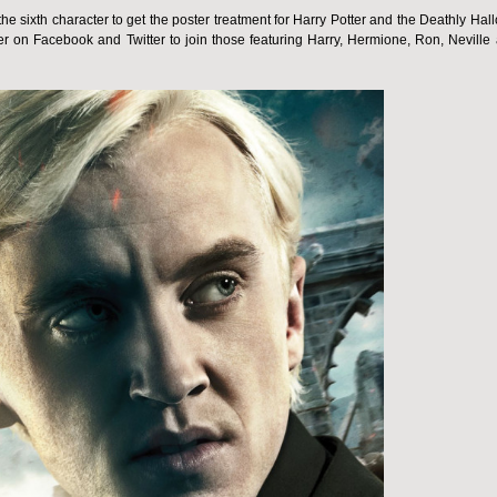
 sixth character to get the poster treatment for Harry Potter and the Deathly Hal
r on Facebook and Twitter to join those featuring Harry, Hermione, Ron, Neville