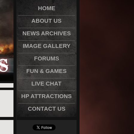
HOME
ABOUT US
NEWS ARCHIVES
IMAGE GALLERY
FORUMS
FUN & GAMES
LIVE CHAT
HP ATTRACTIONS
CONTACT US