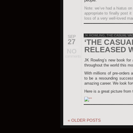
people.
Note: we’ve had a hiatus on 
appropriate to finally post 
loss of a very well-loved ma
JK ROWLING
,
THE CASUAL VA
SEP
27
‘THE CASUA
RELEASED 
NO
comments
JK Rowling’s new book for
throughout the world this mo
With millions of pre-orders a
to be a resounding success
amazing career. We look forw
Here is a great picture from
«
OLDER POSTS