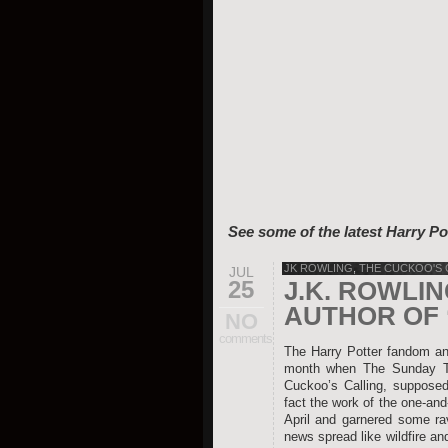
See some of the latest Harry Po
JK ROWLING
,
THE CUCKOO'S 
JUL
25
J.K. ROWLI
AUTHOR OF 
NO
comments
The Harry Potter fandom and
month when The Sunday Tim
Cuckoo’s Calling, supposed
fact the work of the one-an
April and garnered some rav
news spread like wildfire an