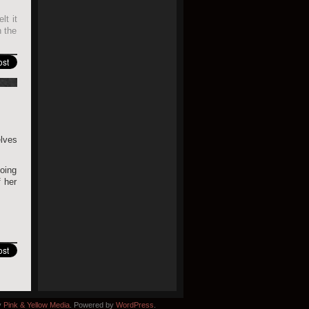
lt it
h the
elves
going
 her
y
Pink & Yellow Media
. Powered by
WordPress
.