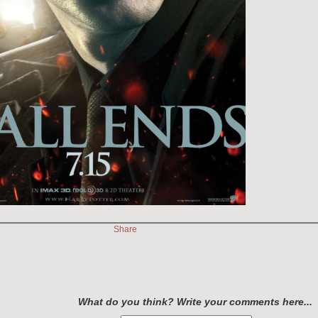
Share
What do you think? Write your comments here...