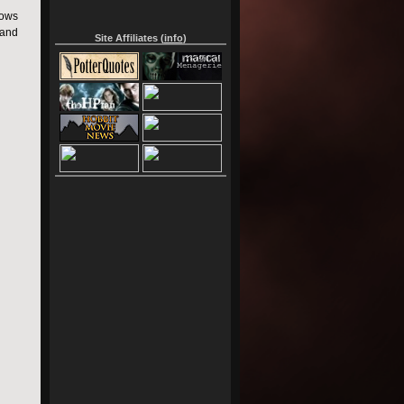
lows
 and
Site Affiliates (
info
)