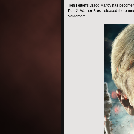
Tom Felton's Draco Malfoy has become the
Part 2. Warner Bros. released the banne
Voldemort.