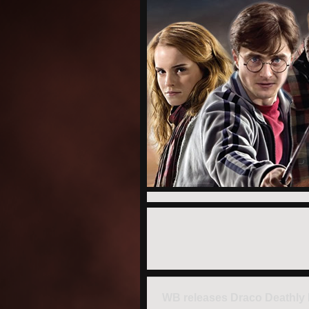
WB releases Draco Deathly 