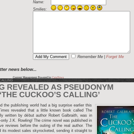
Name:
Smilies:
Remember Me
|
Forget Me
tter news below...
Content Management Powered by
CuteNews
CALLING
NG REVEALED AS PSEUDONYM
‘THE CUCKOO’S CALLING’
 the publishing world had a big surprise earlier this
es revealed that a little known book called The
ly written by début author Robert Galbraith, was in
d-only J.K. Rowling! The crime novel was published in
e reviews before the outing of the real author. The
d its modest sales skyrocketed, sending it straight to