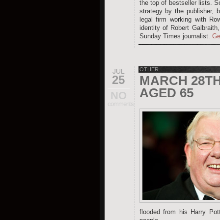
the top of bestseller lists.
strategy by the publisher, 
legal firm working with Ro
identity of Robert Galbraith
Sunday Times journalist.
Ge
OTHER
JUL
25
MARCH 28TH 
AGED 65
NO
comments
flooded from his Harry Pot