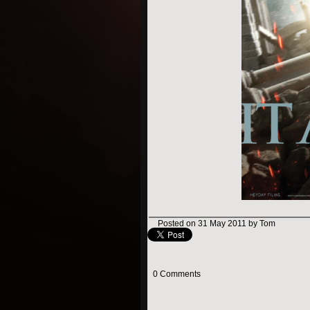
Posted on 31 May 2011 by Tom
0 Comments