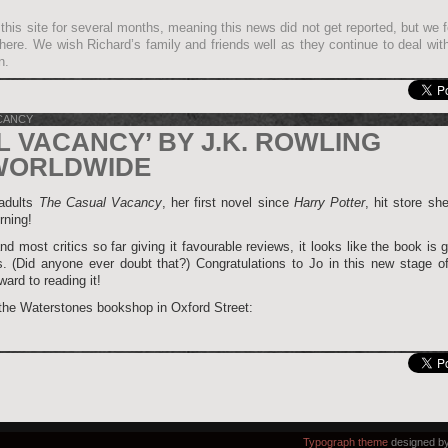
this site for several months, meaning this news did not get reported, but we fe
it here. We wish Richard’s family and friends well as they continue to deal wit
n.
CANCY
L VACANCY’ BY J.K. ROWLING
WORLDWIDE
 adults
The Casual Vacancy
, her first novel since
Harry Potter
, hit store sh
rning!
nd most critics so far giving it favourable reviews, it looks like the book is 
. (Did anyone ever doubt that?) Congratulations to Jo in this new stage of
ard to reading it!
 the Waterstones bookshop in Oxford Street:
Typograph theme
designed b