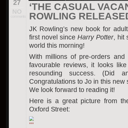
27
‘THE CASUAL VACAN
NO
ROWLING RELEASE
comments
JK Rowling’s new book for adul
first novel since
Harry Potter
, hit
world this morning!
With millions of pre-orders and m
favourable reviews, it looks lik
resounding success. (Did a
Congratulations to Jo in this new
We look forward to reading it!
Here is a great picture from t
Oxford Street: