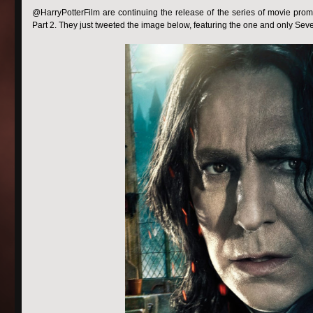
@HarryPotterFilm are continuing the release of the series of movie pro
Part 2. They just tweeted the image below, featuring the one and only Sev