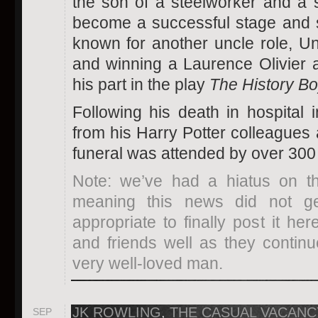
the son of a steelworker and a 
become a successful stage and s
known for another uncle role, U
and winning a Laurence Olivier 
his part in the play
The History Bo
Following his death in hospital i
from his Harry Potter colleagues 
funeral was attended by over 300
Note: we’ve had a hiatus on thi
meaning this news did not get
appropriate to finally post it he
and friends well as they continu
very well-loved man.
JK ROWLING
,
THE CASUAL VACANC
SEP