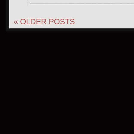
«
OLDER POSTS