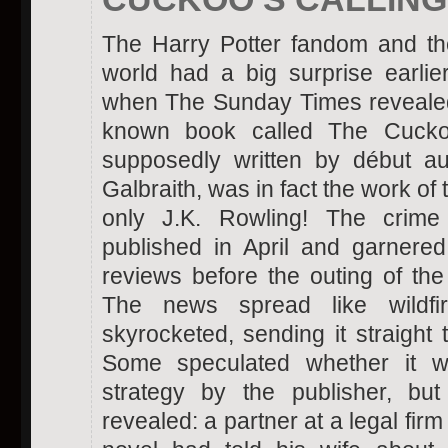
The Harry Potter fandom and th
world had a big surprise earlie
when The Sunday Times revealed t
known book called The Cuckoo
supposedly written by début au
Galbraith, was in fact the work of
only J.K. Rowling! The crim
published in April and garnere
reviews before the outing of the 
The news spread like wildfi
skyrocketed, sending it straight t
Some speculated whether it w
strategy by the publisher, bu
revealed: a partner at a legal fir