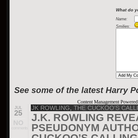
What do yo
Name:
Smilies:
See some of the latest Harry P
Content Management Powere
JK ROWLING
,
THE CUCKOO'S CALL
JUL
25
J.K. ROWLING REVE
NO
PSEUDONYM AUTHOR
comments
CUCKOO’S CALLING