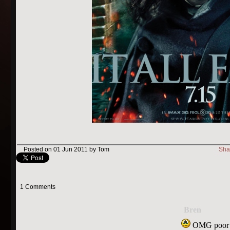
Posted on 01 Jun 2011 by Tom
Sha
1 Comments
Bren
OMG poor 