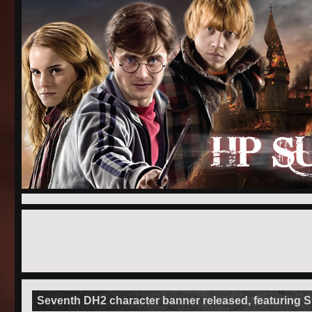
Seventh DH2 character banner released, featuring 