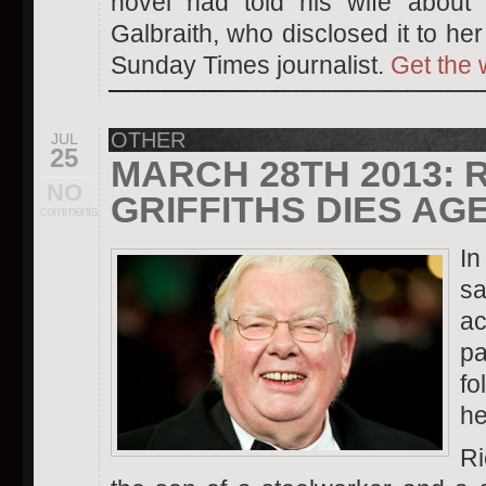
novel had told his wife about t
Galbraith, who disclosed it to he
Sunday Times journalist.
Get the 
OTHER
JUL
25
MARCH 28TH 2013: 
NO
GRIFFITHS DIES AGE
comments
In
sa
ac
p
fo
he
Ri