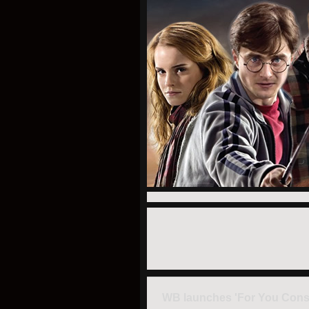
WB launches 'For You Conside