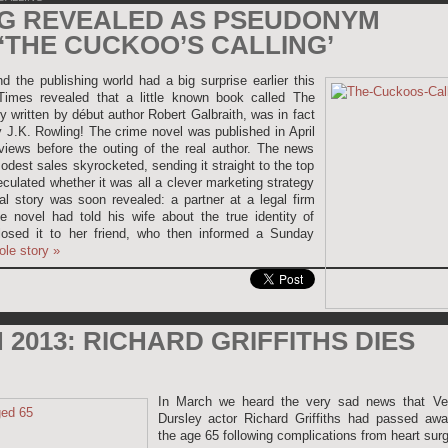
NG REVEALED AS PSEUDONYM
‘THE CUCKOO’S CALLING’
 the publishing world had a big surprise earlier this
mes revealed that a little known book called The
 written by début author Robert Galbraith, was in fact
y J.K. Rowling! The crime novel was published in April
iews before the outing of the real author. The news
modest sales skyrocketed, sending it straight to the top
eculated whether it was all a clever marketing strategy
eal story was soon revealed: a partner at a legal firm
e novel had told his wife about the true identity of
losed it to her friend, who then informed a Sunday
ole story
»
2013: RICHARD GRIFFITHS DIES
In March we heard the very sad news that Ve
Dursley actor Richard Griffiths had passed awa
the age 65 following complications from heart surg