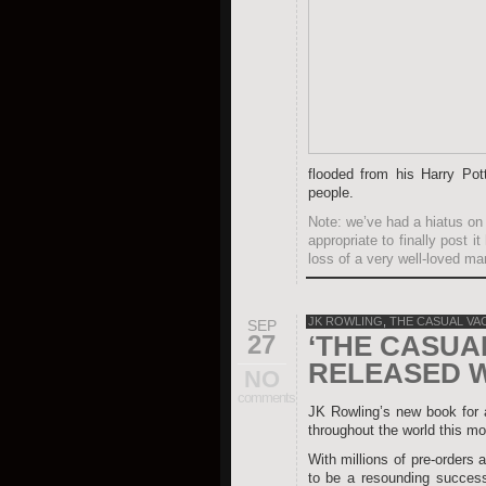
flooded from his Harry Pot
people.
Note: we’ve had a hiatus on 
appropriate to finally post 
loss of a very well-loved ma
JK ROWLING
,
THE CASUAL VA
SEP
27
‘THE CASUA
RELEASED 
NO
comments
JK Rowling’s new book for
throughout the world this mo
With millions of pre-orders a
to be a resounding success