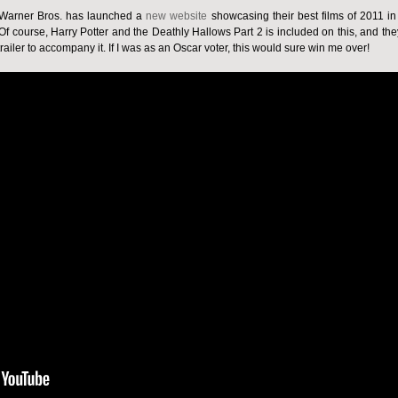
r, Warner Bros. has launched a
new website
showcasing their best films of 2011 in
 course, Harry Potter and the Deathly Hallows Part 2 is included on this, and the
ailer to accompany it. If I was as an Oscar voter, this would sure win me over!