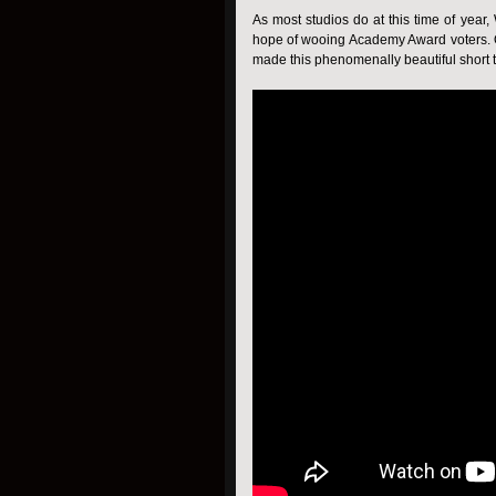
As most studios do at this time of yea
hope of wooing Academy Award voters. Of
made this phenomenally beautiful short tr