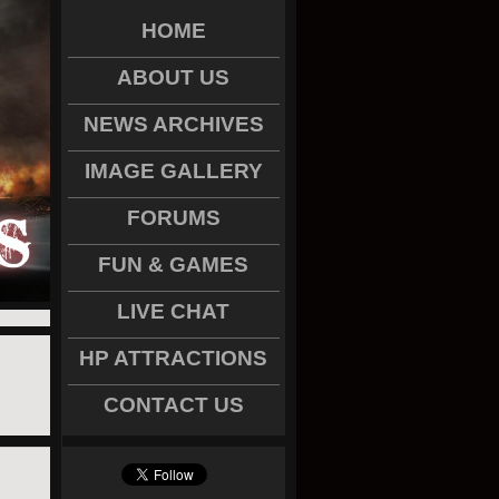
HOME
ABOUT US
NEWS ARCHIVES
IMAGE GALLERY
FORUMS
FUN & GAMES
LIVE CHAT
HP ATTRACTIONS
CONTACT US