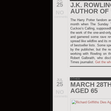
JUL
25
J.K. ROWLI
AUTHOR OF 
NO
comments
The Harry Potter fandom and
month when The Sunday Ti
Cuckoo’s Calling, supposedly
the work of the one-and-onl
and garnered some rave rev
spread like wildfire and its 
of bestseller lists. Some sp
by the publisher, but the r
working with Rowling on th
Robert Galbraith, who disc
Times journalist.
Get the wh
OTHER
JUL
25
MARCH 28TH 
AGED 65
NO
comments