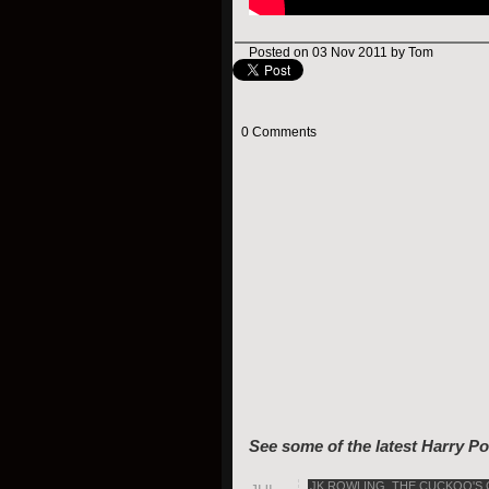
Posted on 03 Nov 2011 by Tom
0 Comments
See some of the latest Harry Po
JK ROWLING
,
THE CUCKOO'S 