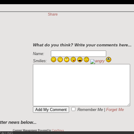
Share
What do you think? Write your comments here...
Name:
Smilies:
Remember Me
|
Forget Me
tter news below...
Content Management Powered by
CuteNews
CALLING