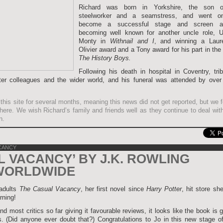
Richard was born in Yorkshire, the son 
steelworker and a seamstress, and went o
become a successful stage and screen ac
becoming well known for another uncle role, U
Monty in
Withnail and I
, and winning a Laur
Olivier award and a Tony award for his part in the
The History Boys.
Following his death in hospital in Coventry, tri
ter colleagues and the wider world, and his funeral was attended by over
this site for several months, meaning this news did not get reported, but we fe
it here. We wish Richard’s family and friends well as they continue to deal wit
n.
CANCY
L VACANCY’ BY J.K. ROWLING
WORLDWIDE
 adults
The Casual Vacancy
, her first novel since
Harry Potter
, hit store sh
rning!
nd most critics so far giving it favourable reviews, it looks like the book is 
. (Did anyone ever doubt that?) Congratulations to Jo in this new stage of