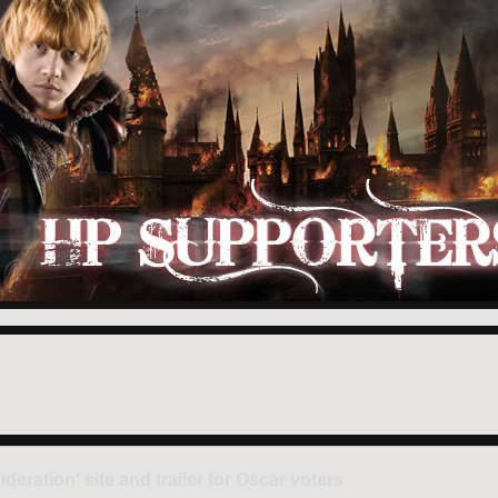
ration' site and trailer for Oscar voters