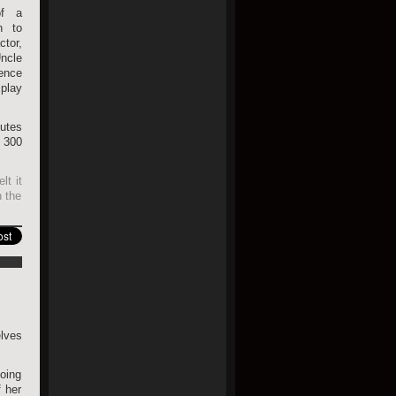
of a
n to
tor,
ncle
ence
 play
butes
 300
lt it
h the
elves
going
 her