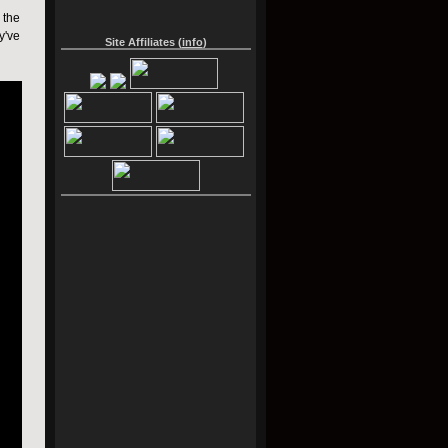
 the
y've
Site Affiliates (
info
)