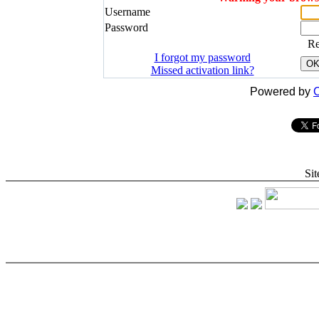
Username
Password
R
I forgot my password
O
Missed activation link?
Powered by
C
Sit