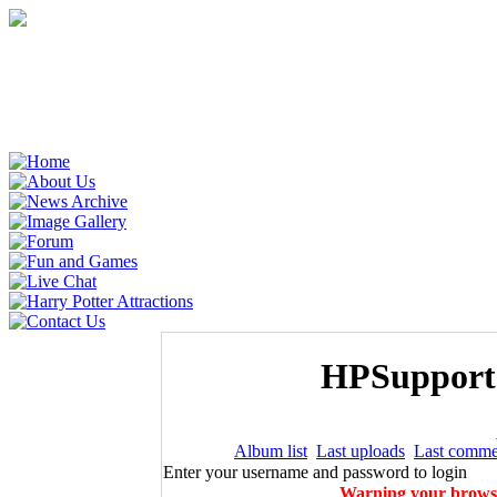
HPSupporte
Album list
Last uploads
Last comme
Enter your username and password to login
Warning your browser