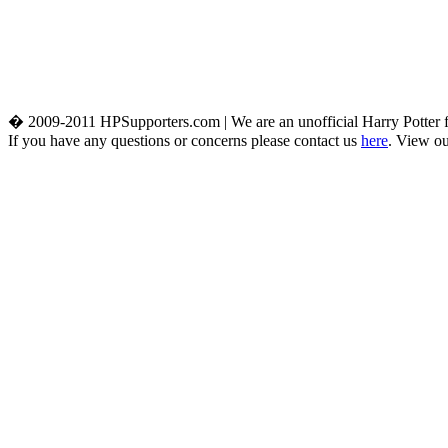
� 2009-2011 HPSupporters.com | We are an unofficial Harry Potter fa
If you have any questions or concerns please contact us
here
. View o