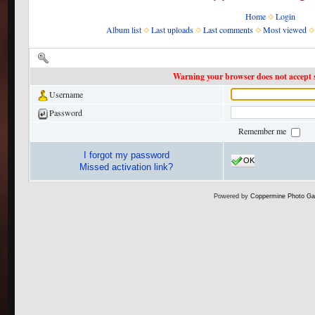
Home
Login
Album list
Last uploads
Last comments
Most viewed
Enter your username and password to login
Warning your browser does not accept s
Username
Password
Remember me
I forgot my password
OK
Missed activation link?
Powered by
Coppermine Photo Gal