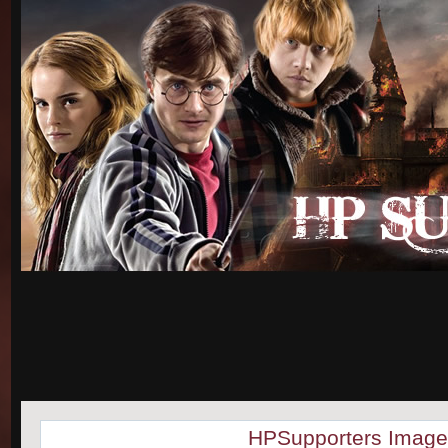
HPSupporters Image 