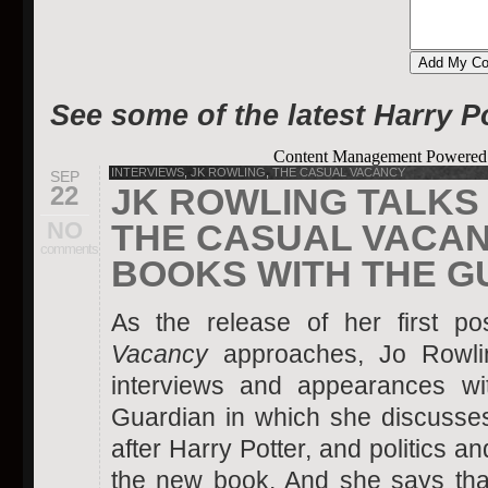
See some of the latest Harry P
Content Management Powere
INTERVIEWS
,
JK ROWLING
,
THE CASUAL VACANCY
SEP
22
JK ROWLING TALKS 
NO
THE CASUAL VACAN
comments
BOOKS WITH THE G
As the release of her first p
Vacancy
approaches, Jo Rowli
interviews and appearances wi
Guardian in which she discusses 
after Harry Potter, and politics an
the new book. And she says th