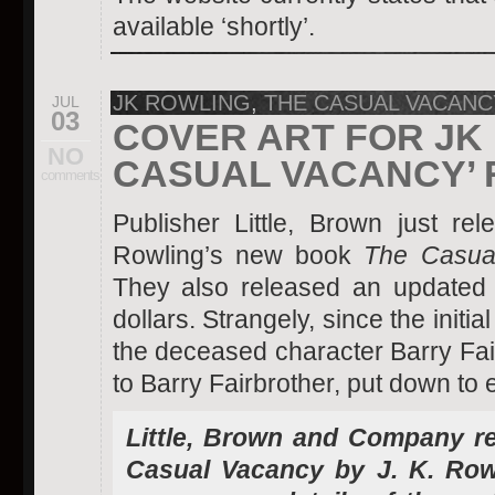
available ‘shortly’.
JK ROWLING
,
THE CASUAL VACANC
JUL
03
COVER ART FOR JK 
NO
CASUAL VACANCY’ 
comments
Publisher Little, Brown just re
Rowling’s new book
The Casua
They also released an updated 
dollars. Strangely, since the init
the deceased character Barry Fa
to Barry Fairbrother, put down to e
Little, Brown and Company re
Casual Vacancy by J. K. Row