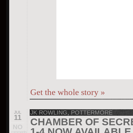
Get the whole story
»
JK ROWLING
,
POTTERMORE
JUL
11
CHAMBER OF SECR
NO
1-4 NOW AVAILABL
comments