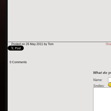
Posted on 26 May 2011 by Tom
Sha
0 Comments
What do yo
Name:
Smilies: