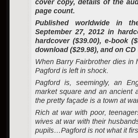
cover copy, details of the au
page count.
Published worldwide in th
September 27, 2012 in hardco
hardcover ($39.00), e-book (
download ($29.98), and on CD 
When Barry Fairbrother dies in hi
Pagford is left in shock.
Pagford is, seemingly, an Engl
market square and an ancient a
the pretty façade is a town at war
Rich at war with poor, teenagers
wives at war with their husbands
pupils…Pagford is not what it fir