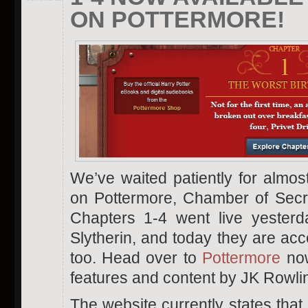
ON POTTERMORE!
We’ve waited patiently for almo
on Pottermore, Chamber of Secret
Chapters 1-4 went live yester
Slytherin, and today they are acce
too. Head over to
Pottermore
now
features and content by JK Rowli
The website currently states that