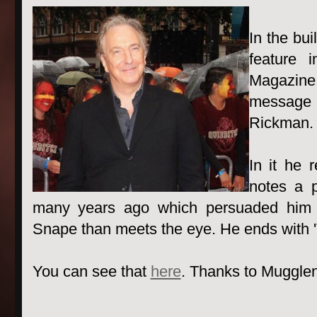
In the bui
feature 
Magazine
message
Rickman.
In it he 
notes a p
many years ago which persuaded him 
Snape than meets the eye. He ends with 'Tha
You can see that
here
. Thanks to Mugglene