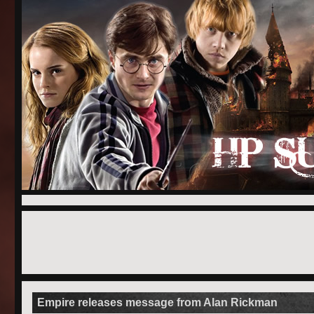
Empire releases message from Alan Rickman