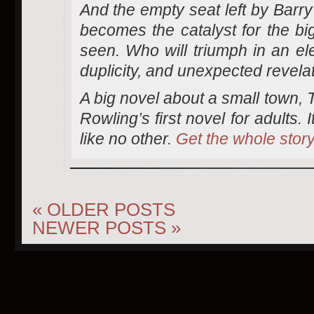
And the empty seat left by Barry
becomes the catalyst for the bi
seen. Who will triumph in an ele
duplicity, and unexpected revela
A big novel about a small town, 
Rowling’s first novel for adults. I
like no other.
Get the whole stor
«
OLDER POSTS
NEWER POSTS
»