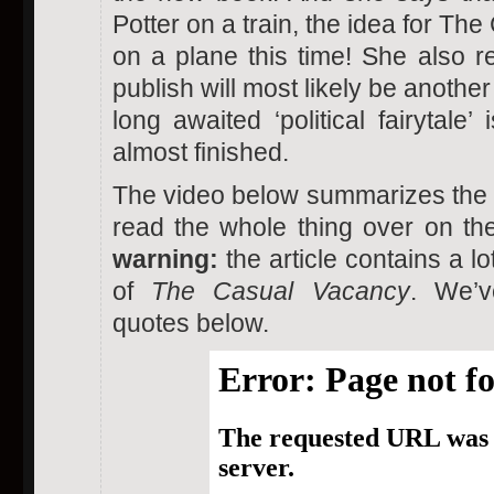
Potter on a train, the idea for T
on a plane this time! She also r
publish will most likely be another
long awaited ‘political fairytale’ 
almost finished.
The video below summarizes the i
read the whole thing over on t
warning:
the article contains a lo
of
The Casual Vacancy
. We’v
quotes below.