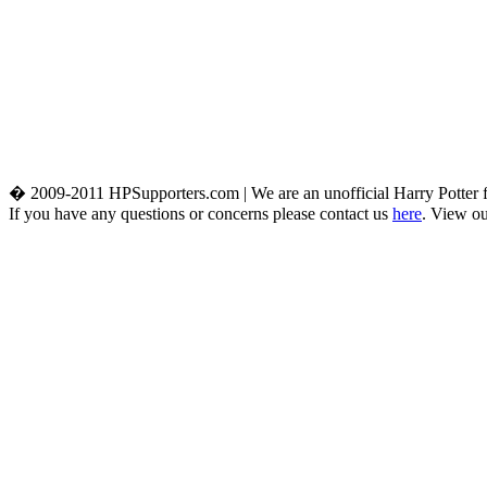
� 2009-2011 HPSupporters.com | We are an unofficial Harry Potter fa
If you have any questions or concerns please contact us
here
. View o