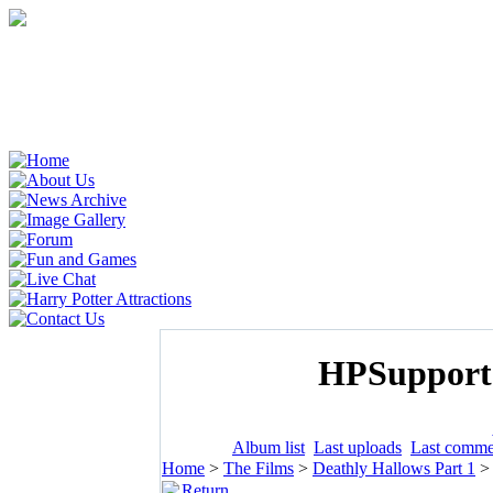
HPSupporte
Album list
Last uploads
Last comme
Home
>
The Films
>
Deathly Hallows Part 1