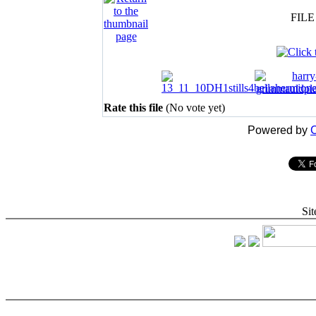
FILE
Rate this file
(No vote yet)
Powered by
C
Sit