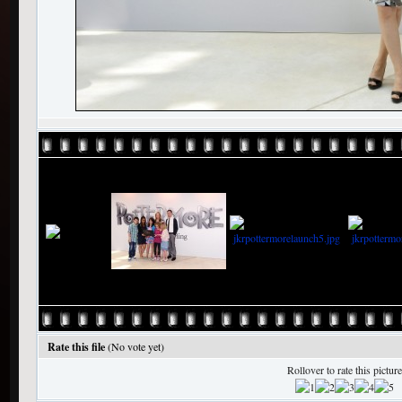
Rate this file
(No vote yet)
Rollover to rate this picture