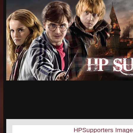
HPSupporters Image 