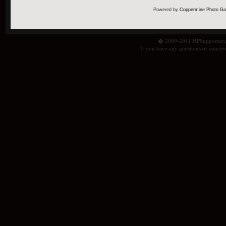
Powered by
Coppermine Photo Gal
� 2009-2011 HPSupporters.com
If you have any questions or concern