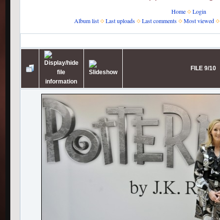
Home
Login
Album list
Last uploads
Last comments
Most viewed
Home
>
J.K. Rowling
>
Pottermore
>
Launch photos
FILE 9/10