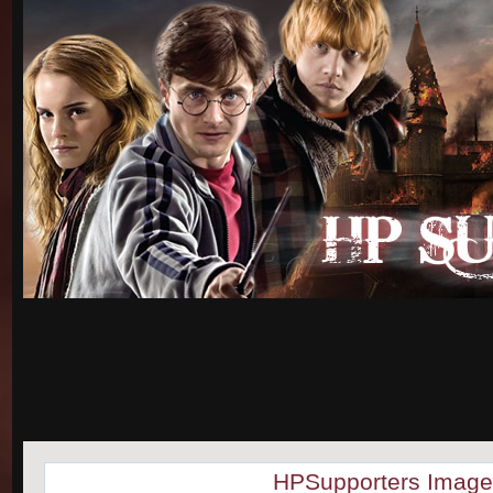
HPSupporters Image 