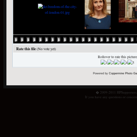
Rate this file
(No vote yet)
Rollover to rate this picture
Powered by
Coppermine Photo Gal
� 2009-2011 HPSupporters.com
If you have any questions or concern