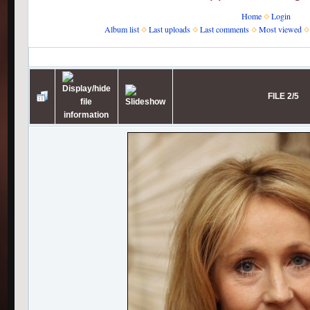
Home
Login
Album list
Last uploads
Last comments
Most viewed
Home
>
J.K. Rowling
>
JKR receives Freedom of the City of London
FILE 2/5