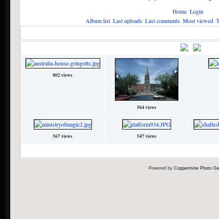
Home
Login
Album list
Last uploads
Last comments
Most viewed
T
Home
>
HP Attractions
>
Filming Locations
>
London
London
•
Title
File
802 views
564 views
567 views
547 views
8 files on 1 page(s)
Powered by
Coppermine Photo Gal