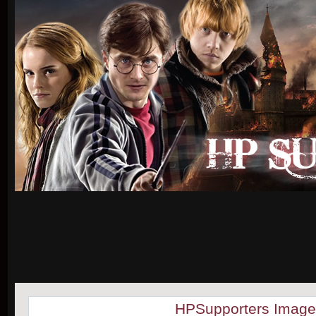
HPSupporters Image 