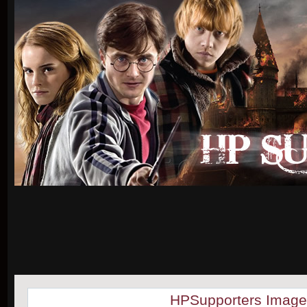
HPSupporters Image 