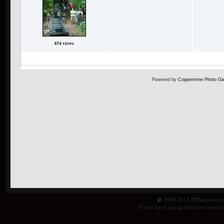
454 views
31 files on 3 page(s)
Powered by
Coppermine Photo Gal
� 2009-2011 HPSupporters.com
If you have any questions or concern