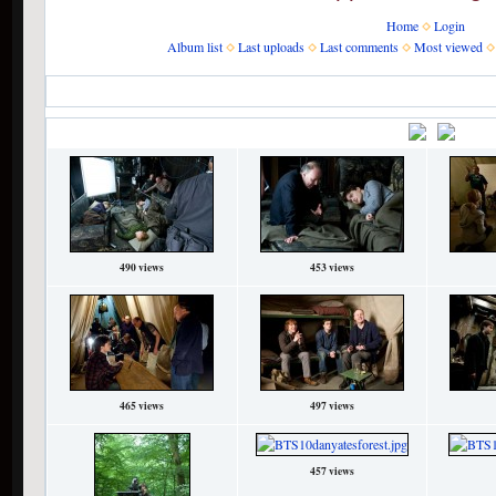
Home
Login
Album list
Last uploads
Last comments
Most viewed
Home
>
The Films
>
Deathly Hallows Part 1
>
Behind-the-scenes
Behind-the-scenes
•
Title
File
490 views
453 views
465 views
497 views
457 views