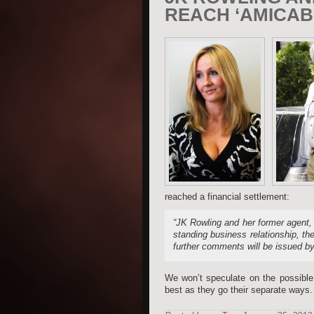
REACH ‘AMICAB
reached a financial settlement:
“JK Rowling and her former agent, 
standing business relationship, th
further comments will be issued by 
We won’t speculate on the possible 
best as they go their separate ways.