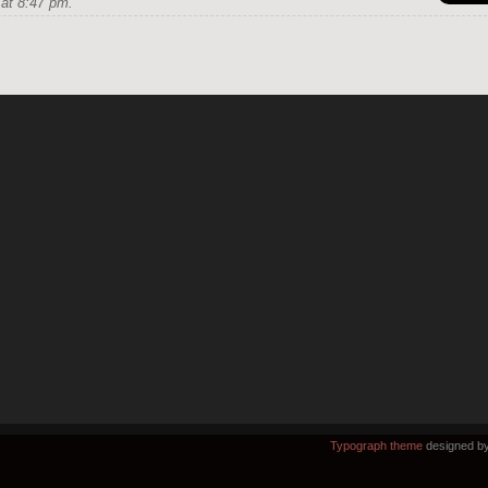
at 8:47 pm.
Typograph theme
designed b