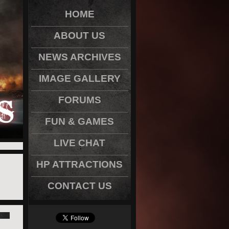
HOME
ABOUT US
NEWS ARCHIVES
IMAGE GALLERY
FORUMS
FUN & GAMES
LIVE CHAT
HP ATTRACTIONS
CONTACT US