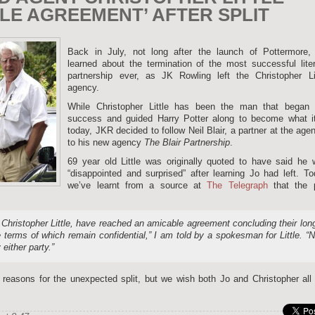
LE AGREEMENT’ AFTER SPLIT
Back in July, not long after the launch of Pottermore,
learned about the termination of the most successful lite
partnership ever, as JK Rowling left the Christopher Lit
agency.
While Christopher Little has been the man that began 
success and guided Harry Potter along to become what it
today, JKR decided to follow Neil Blair, a partner at the age
to his new agency
The Blair Partnership
.
69 year old Little was originally quoted to have said he 
“disappointed and surprised” after learning Jo had left. T
we’ve learnt from a source at
The Telegraph
that the p
Christopher Little, have reached an amicable agreement concluding their lon
e terms of which remain confidential,” I am told by a spokesman for Little. “
either party.”
reasons for the unexpected split, but we wish both Jo and Christopher all