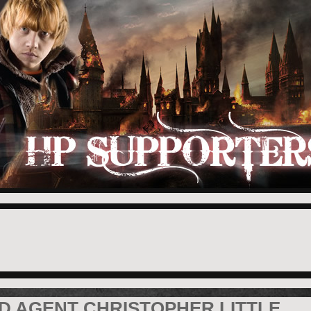
D AGENT CHRISTOPHER LITTLE