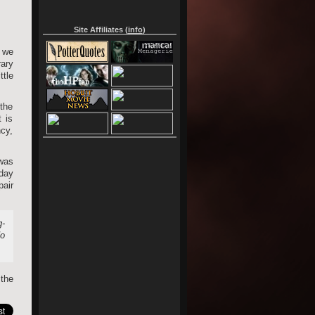
Site Affiliates (
info
)
 we
rary
tle
the
 is
ncy,
was
oday
air
g-
No
 the