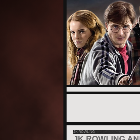
JK ROWLING
JK ROWLING AN