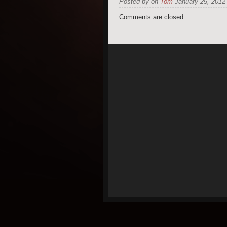
Posted by on
Tom
January 25, 2012 
Comments are closed.