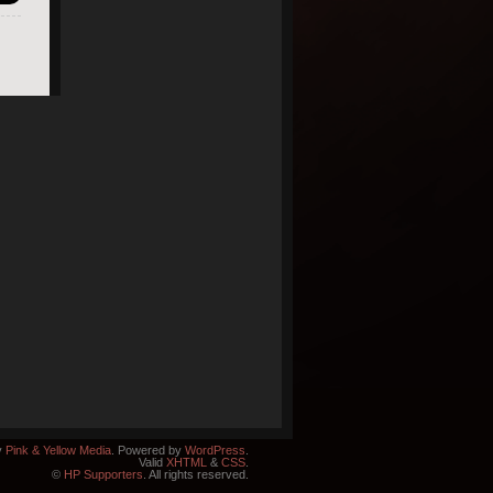
y
Pink & Yellow Media
. Powered by
WordPress
.
Valid
XHTML
&
CSS
.
©
HP Supporters
. All rights reserved.