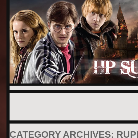
CATEGORY ARCHIVES:
RUP