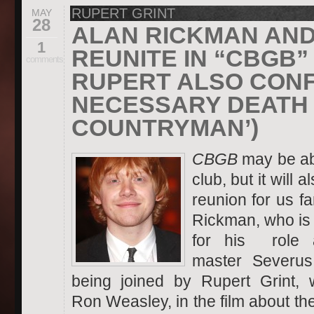
RUPERT GRINT
MAY
28
ALAN RICKMAN AND
1
REUNITE IN “CBGB”
comments
RUPERT ALSO CONF
NECESSARY DEATH 
COUNTRYMAN’)
CBGB
may be ab
club, but it will 
reunion for us f
Rickman,
who is
for his role 
master Severus
being joined by Rupert Grint,
Ron Weasley, in the film about th