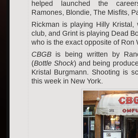
helped launched the caree
Ramones, Blondie, The Misfits, Pa
Rickman is playing Hilly Kristal
club, and Grint is playing Dead B
who is the exact opposite of Ron
CBGB
is being written by Rand
(
Bottle Shock
) and being produced
Kristal Burgmann. Shooting is s
this week in New York.