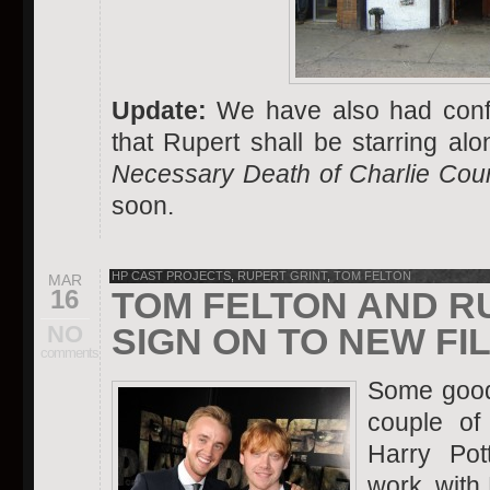
Update:
We have also had conf
that Rupert shall be starring a
Necessary Death of Charlie Cou
soon.
HP CAST PROJECTS
,
RUPERT GRINT
,
TOM FELTON
MAR
16
TOM FELTON AND R
NO
SIGN ON TO NEW FI
comments
Some good 
couple of
Harry Pot
work, with