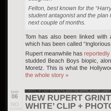
Felton, best known for the “Harry 
student antagonist and the plan i
next couple of months.
Tom has also been linked with 
which has been called “Inglorious
Rupert meanwhile has
reportedly
studded Beach Boys biopic, alon
Moretz. This is what the Hollyw
the whole story
»
EVENTS
,
HP CAST PROJECTS
,
INTO THE WHITE
,
RUPERT GRINT
MAR
06
NEW RUPERT GRINT 
NO
WHITE’ CLIP + PHO
comments