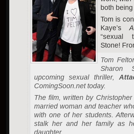
both being
Tom is con
Kaye’s
A
“sexual t
Stone! Fr
Tom Felton
Sharon 
upcoming sexual thriller,
Att
ComingSoon.net today.
The film, written by Christophe
married woman and teacher who s
with one of her students. After
stalk her and her family as 
daughter.