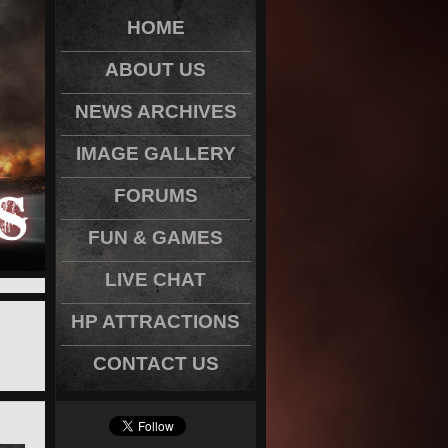
HOME
ABOUT US
NEWS ARCHIVES
IMAGE GALLERY
FORUMS
FUN & GAMES
LIVE CHAT
HP ATTRACTIONS
CONTACT US