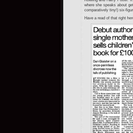
where she speaks about get
comparatively tiny!) six-fi
Have a read of that right her