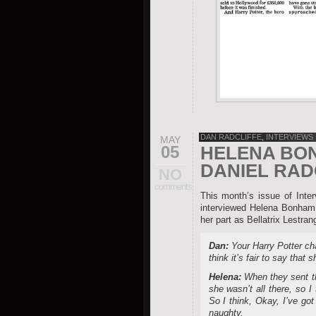
DAN RADCLIFFE
,
INTERVIEWS
MAY
05
HELENA BO
DANIEL RAD
NO
comments
This month’s issue of Int
interviewed Helena Bonham C
her part as Bellatrix Lestran
Dan:
Your Harry Potter cha
think it’s fair to say that 
Helena:
When they sent th
she wasn’t all there, so I 
So I think, Okay, I’ve got
naughty.