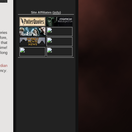
Site Affiliates (
info
)
ries
fore,
 that
time!
 long
dian
ncy
.