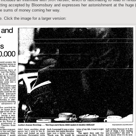
ting accepted by Bloomsbury and expresses her astonishment at the huge 
gure sums of money coming her way.
e. Click the image for a larger version: