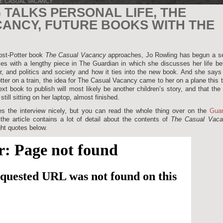
E CASUAL VACANCY
 TALKS PERSONAL LIFE, THE
ANCY, FUTURE BOOKS WITH THE
post-Potter book
The Casual Vacancy
approaches, Jo Rowling has begun a se
es with a lengthy piece in The Guardian in which she discusses her life be
er, and politics and society and how it ties into the new book. And she says
ter on a train, the idea for The Casual Vacancy came to her on a plane this 
xt book to publish will most likely be another children’s story, and that the
s still sitting on her laptop, almost finished.
 the interview nicely, but you can read the whole thing over on the
Guar
the article contains a lot of detail about the contents of
The Casual Vaca
ht quotes below.