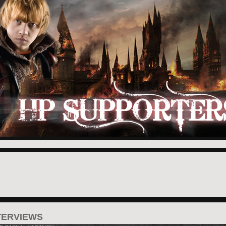
TERVIEWS