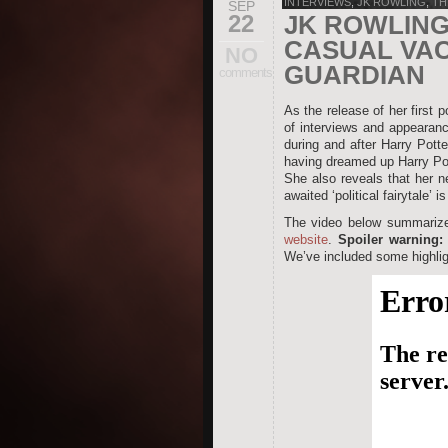
INTERVIEWS
,
JK ROWLING
,
TH
SEP
22
JK ROWLING
CASUAL VAC
NO
GUARDIAN
comments
As the release of her first 
of interviews and appearanc
during and after Harry Pott
having dreamed up Harry Pot
She also reveals that her ne
awaited ‘political fairytale’ i
The video below summarizes
website
.
Spoiler warning:
We’ve included some highlig