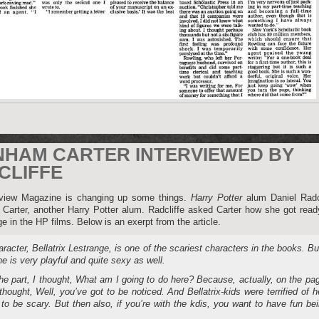
NHAM CARTER INTERVIEWED BY
CLIFFE
erview Magazine is changing up some things.
Harry Potter
alum Daniel Radcl
arter, another Harry Potter alum. Radcliffe asked Carter how she got read
ge in the HP films. Below is an exerpt from the article.
racter, Bellatrix Lestrange, is one of the scariest characters in the books. Bu
she is very playful and quite sexy as well.
e part, I thought, What am I going to do here? Because, actually, on the pa
thought, Well, you’ve got to be noticed. And Bellatrix-kids were terrified of h
 to be scary. But then also, if you’re with the kdis, you want to have fun be