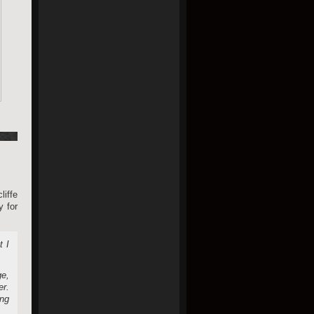
iffe
y for
t I
ge,
er.
ing