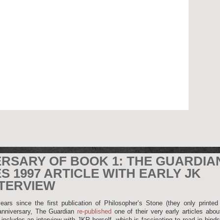
ERSARY OF BOOK 1: THE GUARDIA
S 1997 ARTICLE WITH EARLY JK
TERVIEW
ears since the first publication of Philosopher’s Stone (they only printed
 anniversary, The Guardian
re-published
one of their very early articles abo
 includes an interview with JKR herself, which is fascinating to read in hinds