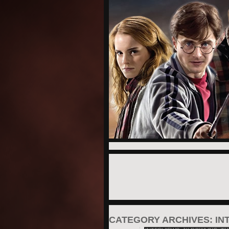
CATEGORY ARCHIVES:
IN