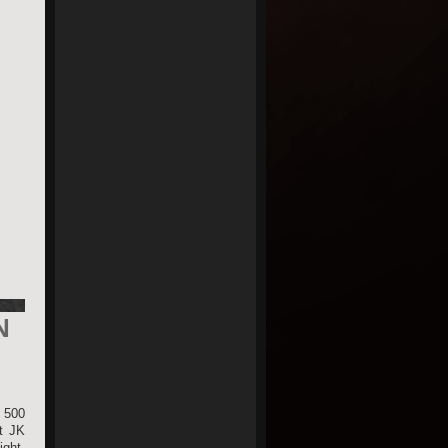
N
 500
ut JK
ight,