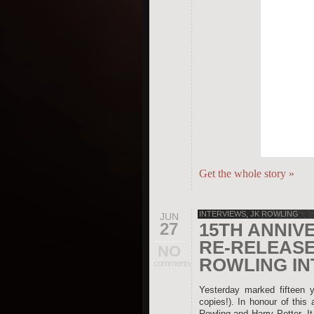
Get the whole story
»
INTERVIEWS
,
JK ROWLING
JUN
27
15TH ANNIV
RE-RELEASE
NO
ROWLING IN
comments
Yesterday marked fifteen y
copies!). In honour of this
Rowling and Harry Potter. It