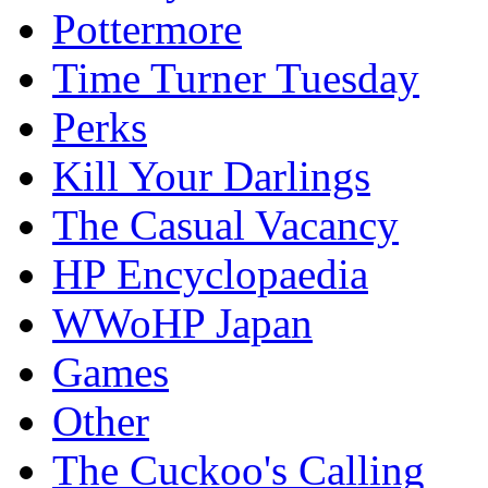
Pottermore
Time Turner Tuesday
Perks
Kill Your Darlings
The Casual Vacancy
HP Encyclopaedia
WWoHP Japan
Games
Other
The Cuckoo's Calling