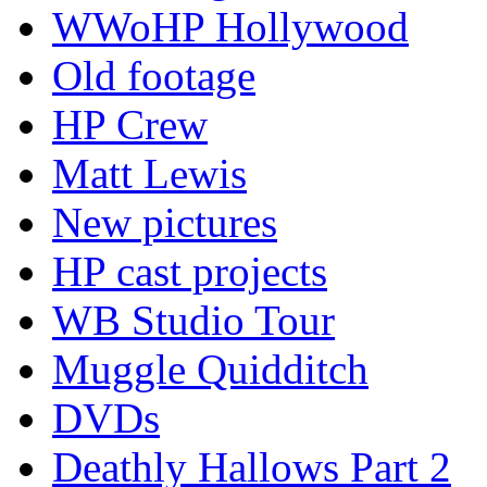
WWoHP Hollywood
Old footage
HP Crew
Matt Lewis
New pictures
HP cast projects
WB Studio Tour
Muggle Quidditch
DVDs
Deathly Hallows Part 2