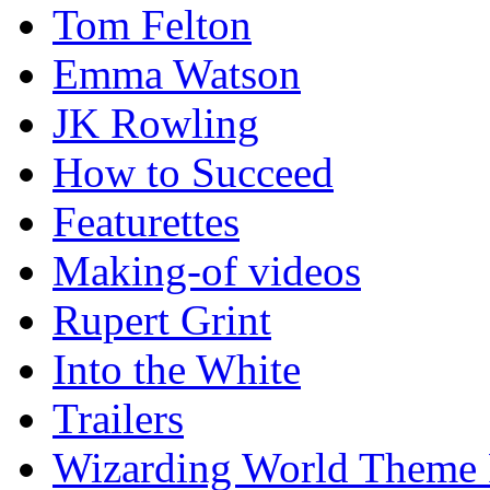
Tom Felton
Emma Watson
JK Rowling
How to Succeed
Featurettes
Making-of videos
Rupert Grint
Into the White
Trailers
Wizarding World Theme 