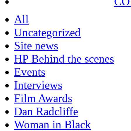
CO
All
Uncategorized
Site news
HP Behind the scenes
Events
Interviews
Film Awards
Dan Radcliffe
Woman in Black