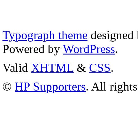
Typograph theme
designed
Powered by
WordPress
.
Valid
XHTML
&
CSS
.
©
HP Supporters
. All right