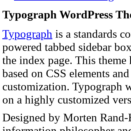
Typograph WordPress T
Typograph
is a standards c
powered tabbed sidebar box 
the index page. This theme 
based on CSS elements and t
customization. Typograph w
on a highly customized ver
Designed by Morten Rand-H
information philosopher an