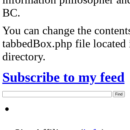
BC.
You can change the contents
tabbedBox.php file located
directory.
Subscribe to my feed