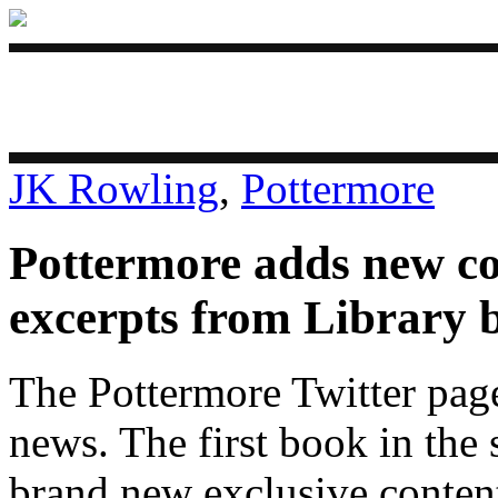
JK Rowling
,
Pottermore
Pottermore adds new c
excerpts from Library 
The Pottermore Twitter page
news. The first book in the
brand new exclusive conten