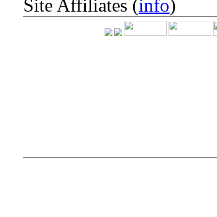
Site Affiliates (
info
)