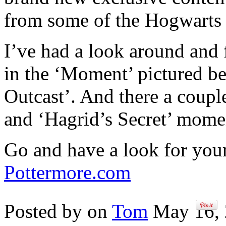
from some of the Hogwarts 
I’ve had a look around and
in the ‘Moment’ pictured b
Outcast’. And there a coupl
and ‘Hagrid’s Secret’ mome
Go and have a look for your
Pottermore.com
Posted by on
Tom
May 16, 