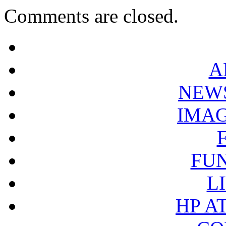
Comments are closed.
A
NEW
IMA
FU
L
HP A