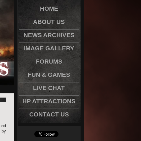
HOME
ABOUT US
NEWS ARCHIVES
IMAGE GALLERY
FORUMS
FUN & GAMES
LIVE CHAT
HP ATTRACTIONS
CONTACT US
ond
t by