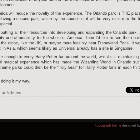
elopment.
rica will reduce the novelty of the experience. The Orlando park is THE plac
aving a second park, which by the sounds of it will be very similar to the fi
special.
putting all their resources into developing and expanding the Orlando park,
ty and affordability for the whole of America. Then I’d like to see them bui
 the globe, like the UK, or maybe more feasibly near Disneyland Paris. It w
k in Asia, which seems likely as Universal already has a site in Singapore.
e enough to every Harry Potter fan around the world, whilst still maintaining
ecial magical experience which has made the Wizarding World in Orlando su
eme parks could then be the “Holy Grail” for Harry Potter fans in each thir
e doing it my way.
 at 5:45 pm.
Typograph theme
designed b