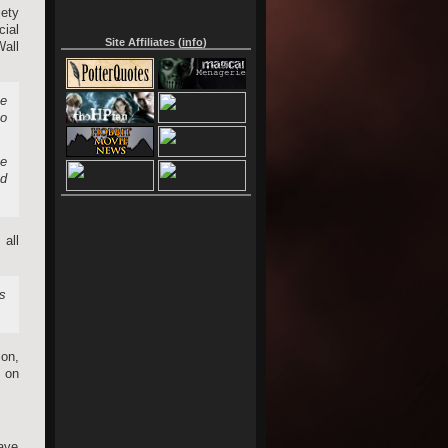
ety
ial
Site Affiliates (
info
)
all
me
to
he
ed
 all
as
ion,
t on
have