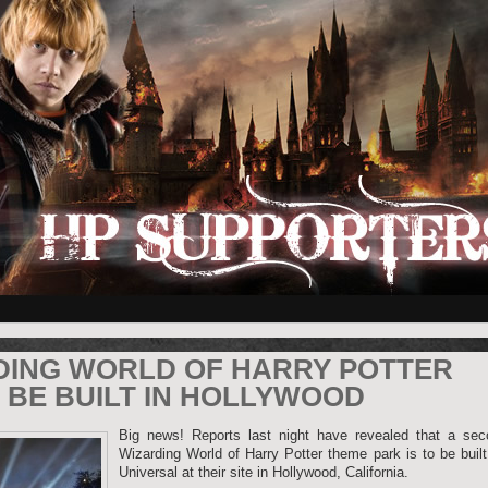
DING WORLD OF HARRY POTTER
 BE BUILT IN HOLLYWOOD
Big news! Reports last night have revealed that a sec
Wizarding World of Harry Potter theme park is to be buil
Universal at their site in Hollywood, California.