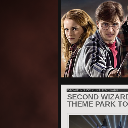
WIZARDING WORLD THEME PARK
SECOND WIZAR
THEME PARK TO