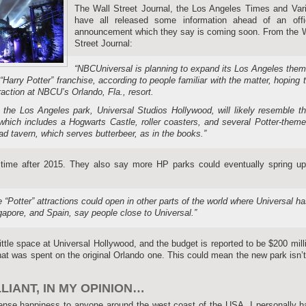
The Wall Street Journal, the Los Angeles Times and Vari
have all released some information ahead of an offic
announcement which they say is coming soon. From the W
Street Journal:
“NBCUniversal is planning to expand its Los Angeles the
“Harry Potter” franchise, according to people familiar with the matter, hoping 
raction at NBCU’s Orlando, Fla., resort.
n the Los Angeles park, Universal Studios Hollywood, will likely resemble t
 which includes a Hogwarts Castle, roller coasters, and several Potter-them
ad tavern, which serves butterbeer, as in the books.”
e time after 2015. They also say more HP parks could eventually spring up
“Potter” attractions could open in other parts of the world where Universal h
apore, and Spain, say people close to Universal.”
 little space at Universal Hollywood, and the budget is reported to be $200 mill
that was spent on the original Orlando one. This could mean the new park isn’
IANT, IN MY OPINION…
mense happiness to anyone around the west coast of the USA, I personally 