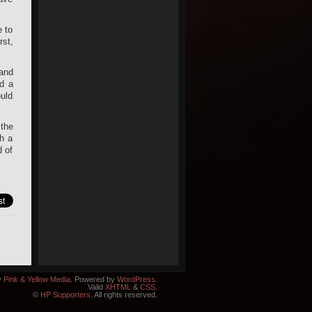
e to
rst,
 and
ld a
ould
 the
ch a
d of
y
Pink & Yellow Media
. Powered by
WordPress
.
Valid
XHTML
&
CSS
.
©
HP Supporters
. All rights reserved.