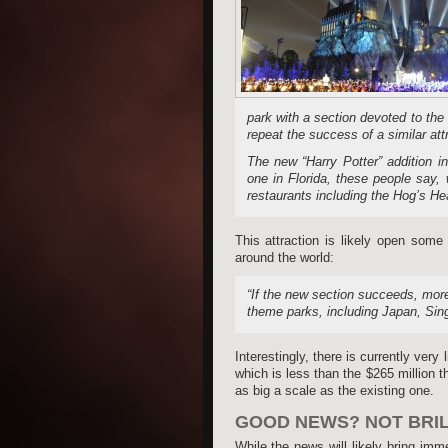
park with a section devoted to the 
repeat the success of a similar att
The new “Harry Potter” addition i
one in Florida, these people say,
restaurants including the Hog’s He
This attraction is likely open som
around the world:
“If the new section succeeds, more 
theme parks, including Japan, Sing
Interestingly, there is currently very
which is less than the $265 million 
as big a scale as the existing one.
GOOD NEWS? NOT BRILL
While the news will likely bring im