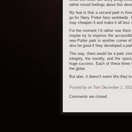
rather mixed feelings about this dev
My fear is that a second park in Ame
go for Harry Potter fans worldwide. H
may cheapen it and make it all less 
For the moment I’d rather see them 
maybe try to improve the accessibili
new Potter park in another corner of
also be good if they developed a par
This way, there would be a park clos
integrity, the novelty, and the sp
huge success. Each of these three th
the globe.
But alas, it doesn’t seem like they’r
Posted by on
Tom
December 1, 2011
Comments are closed.