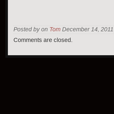
Posted by on
Tom
December 14, 2011 
Comments are closed.