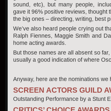
sound, etc), but many people, includ
gave it 96% positive reviews, thought 
the big ones – directing, writing, best p
We’ve also heard people crying out tha
Ralph Fiennes, Maggie Smith and Dan
home acting awards.
But those names are all absent so far
usually a good indication of where Osca
Anyway, here are the nominations we h
SCREEN ACTORS GUILD 
Outstanding Performance by a Stunt E
CRITICS’ CHOICE AWARDS