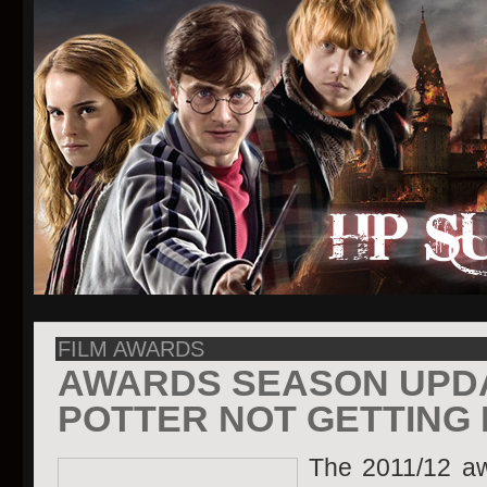
FILM AWARDS
AWARDS SEASON UPD
POTTER NOT GETTING
The 2011/12 aw