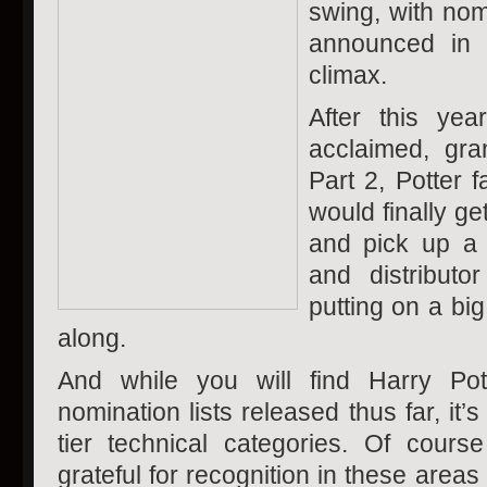
swing, with nom
announced in 
climax.
After this year
acclaimed, gra
Part 2, Potter 
would finally ge
and pick up a
and distribut
putting on a big
along.
And while you will find Harry Pot
nomination lists released thus far, it
tier technical categories. Of cour
grateful for recognition in these areas (