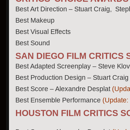
Best Art Direction – Stuart Craig, Ste
Best Makeup
Best Visual Effects
Best Sound
SAN DIEGO FILM CRITICS
Best Adapted Screenplay – Steve Klo
Best Production Design – Stuart Craig
Best Score – Alexandre Desplat
(Upda
Best Ensemble Performance
(Update:
HOUSTON FILM CRITICS S