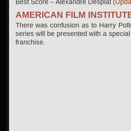
Best Score – Alexandre Desplat
(Updat
AMERICAN FILM INSTITU
There was confusion as to Harry Potter
series will be presented with a speci
franchise.