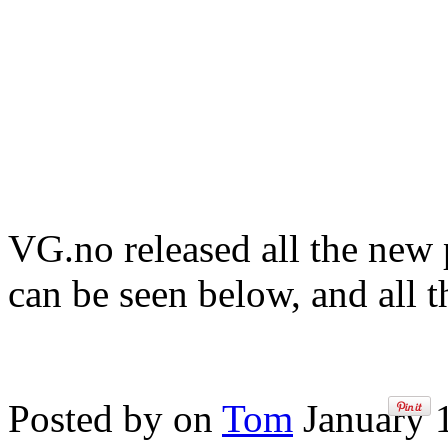
VG.no released all the new 
can be seen below, and all t
Posted by on
Tom
January 1