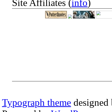
Site Affiliates (
info
)
Typograph theme
designed