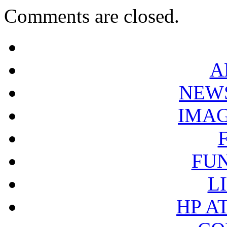
Comments are closed.
A
NEW
IMA
FU
L
HP A