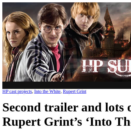
HP cast projects
,
Into the White
,
Rupert Grint
Second trailer and lots o
Rupert Grint’s ‘Into Th