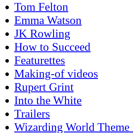
Tom Felton
Emma Watson
JK Rowling
How to Succeed
Featurettes
Making-of videos
Rupert Grint
Into the White
Trailers
Wizarding World Theme 