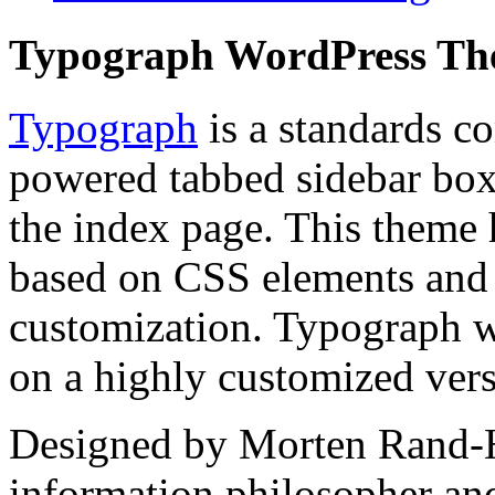
Typograph WordPress T
Typograph
is a standards c
powered tabbed sidebar box 
the index page. This theme 
based on CSS elements and t
customization. Typograph w
on a highly customized ver
Designed by Morten Rand-H
information philosopher an