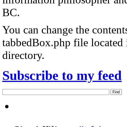
BC.
You can change the contents
tabbedBox.php file located
directory.
Subscribe to my feed