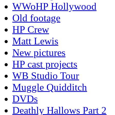
WWoHP Hollywood
Old footage
HP Crew
Matt Lewis
New pictures
HP cast projects
WB Studio Tour
Muggle Quidditch
DVDs
Deathly Hallows Part 2