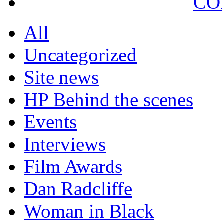
CO
All
Uncategorized
Site news
HP Behind the scenes
Events
Interviews
Film Awards
Dan Radcliffe
Woman in Black