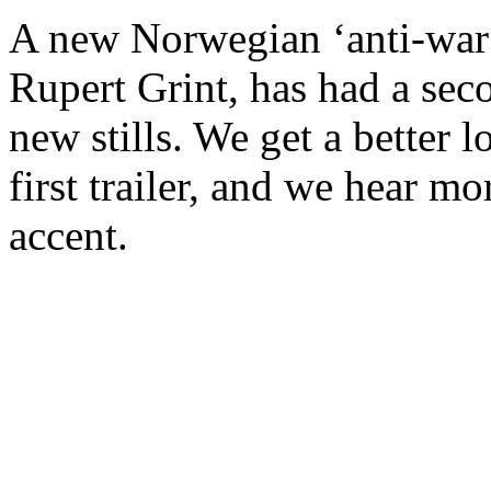
A new Norwegian ‘anti-war’
Rupert Grint, has had a sec
new stills. We get a better l
first trailer, and we hear m
accent.