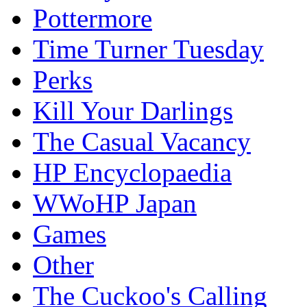
Pottermore
Time Turner Tuesday
Perks
Kill Your Darlings
The Casual Vacancy
HP Encyclopaedia
WWoHP Japan
Games
Other
The Cuckoo's Calling