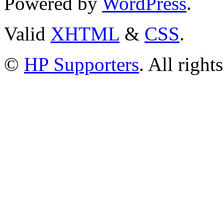
Powered by
WordPress
.
Valid
XHTML
&
CSS
.
©
HP Supporters
. All right