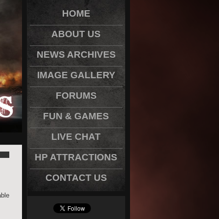
HOME
ABOUT US
NEWS ARCHIVES
IMAGE GALLERY
FORUMS
FUN & GAMES
LIVE CHAT
HP ATTRACTIONS
CONTACT US
able