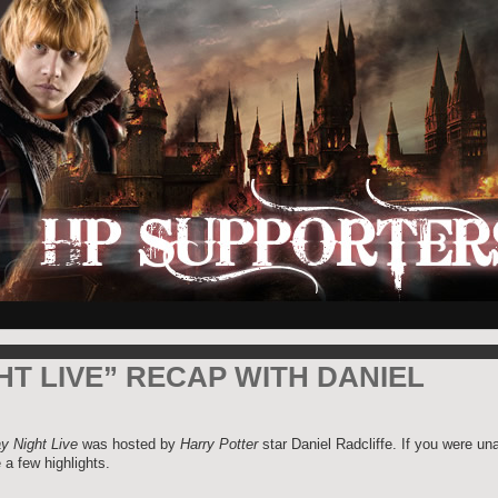
HT LIVE” RECAP WITH DANIEL
y Night Live
was hosted by
Harry Potter
star Daniel Radcliffe. If you were un
 a few highlights.