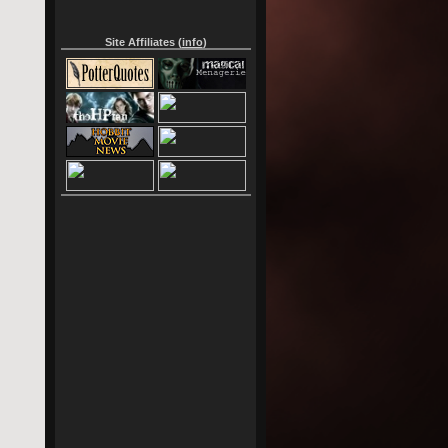
Site Affiliates (
info
)