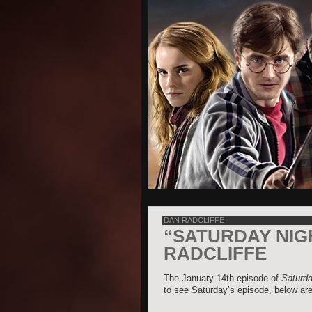
DAN RADCLIFFE
“SATURDAY NIG
RADCLIFFE
The January 14th episode of
Saturda
to see Saturday’s episode, below are