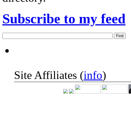
Subscribe to my feed
Site Affiliates (
info
)