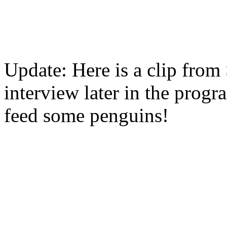
Update: Here is a clip from
interview later in the prog
feed some penguins!