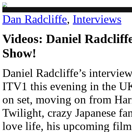
Dan Radcliffe
,
Interviews
Videos: Daniel Radclif
Show!
Daniel Radcliffe’s intervie
ITV1 this evening in the UK
on set, moving on from Harr
Twilight, crazy Japanese fan
love life, his upcoming fil