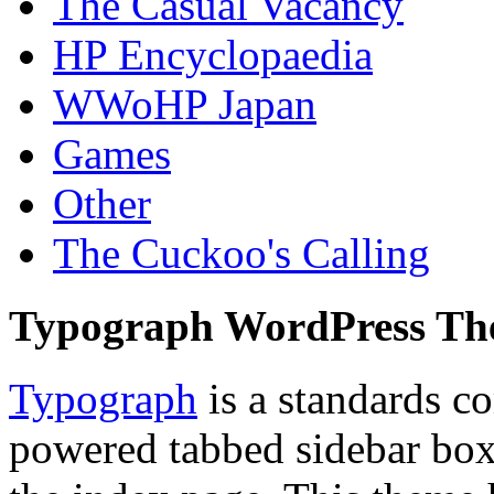
The Casual Vacancy
HP Encyclopaedia
WWoHP Japan
Games
Other
The Cuckoo's Calling
Typograph WordPress T
Typograph
is a standards c
powered tabbed sidebar box 