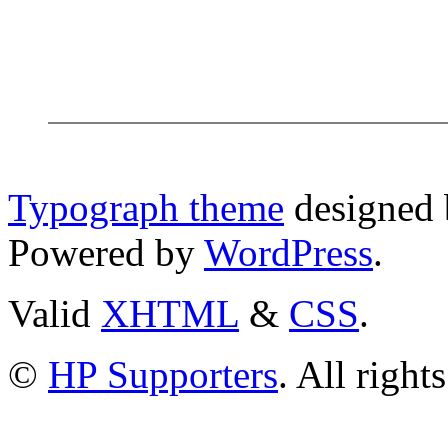
Typograph theme
designed
Powered by
WordPress
.
Valid
XHTML
&
CSS
.
©
HP Supporters
. All right