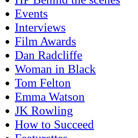
Events
Interviews
Film Awards
Dan Radcliffe
Woman in Black
Tom Felton
Emma Watson
JK Rowling
How to Succeed