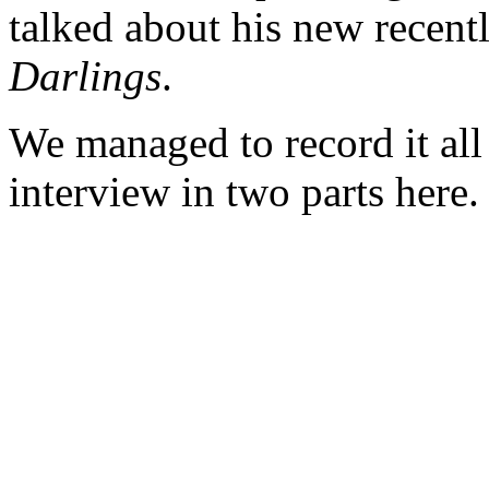
talked about his new recen
Darlings
.
We managed to record it all
interview in two parts here.