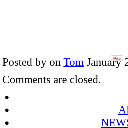
Posted by on
Tom
January 2
Comments are closed.
A
NEW