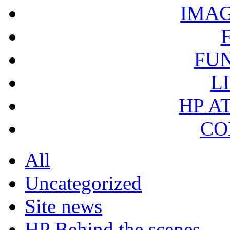
IMA
FU
L
HP A
CO
All
Uncategorized
Site news
HP Behind the scenes