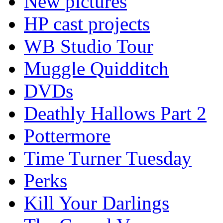
New pictures
HP cast projects
WB Studio Tour
Muggle Quidditch
DVDs
Deathly Hallows Part 2
Pottermore
Time Turner Tuesday
Perks
Kill Your Darlings