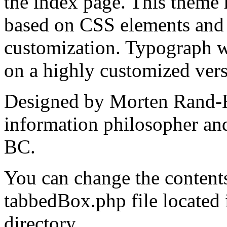
the index page. This theme 
based on CSS elements and t
customization. Typograph w
on a highly customized ver
Designed by Morten Rand-H
information philosopher an
BC.
You can change the contents
tabbedBox.php file located
directory.