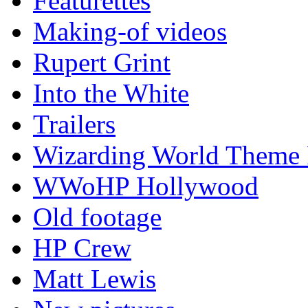
Featurettes
Making-of videos
Rupert Grint
Into the White
Trailers
Wizarding World Theme 
WWoHP Hollywood
Old footage
HP Crew
Matt Lewis