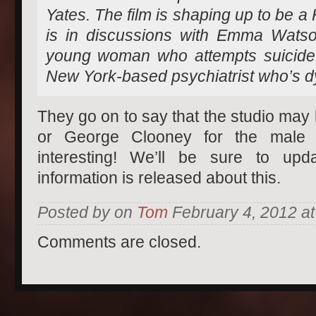
Yates. The film is shaping up to be a
is in discussions with Emma Watson
young woman who attempts suicide
New York-based psychiatrist who’s dy
They go on to say that the studio may
or George Clooney for the male 
interesting! We’ll be sure to u
information is released about this.
Posted by on
Tom
February 4, 2012 at
Comments are closed.