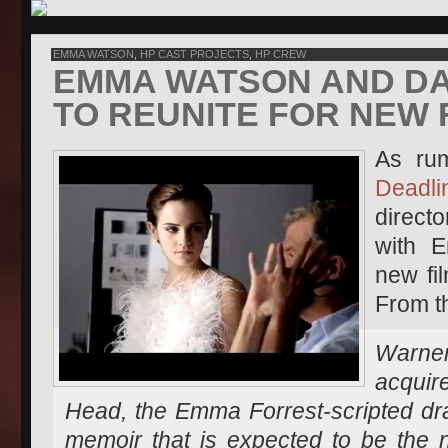
EMMA WATSON
,
HP CAST PROJECTS
,
HP CREW
EMMA WATSON AND DA
TO REUNITE FOR NEW 
As ru
Deadli
directo
with 
new fi
From th
Warner
acqu
Head,
the Emma Forrest-scripted dr
memoir that is expected to be the n