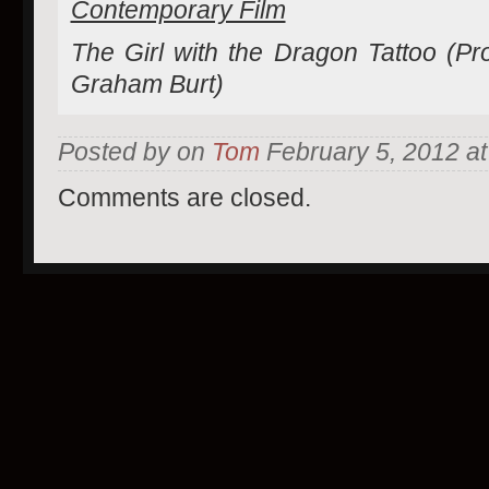
Contemporary Film
The Girl with the Dragon Tattoo (Pr
Graham Burt)
Posted by on
Tom
February 5, 2012 at
Comments are closed.