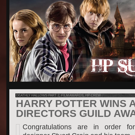
DEATHLY HALLOWS PART 2
,
FILM AWARDS
,
HP CREW
HARRY POTTER WINS A
DIRECTORS GUILD AW
Congratulations are in order fo