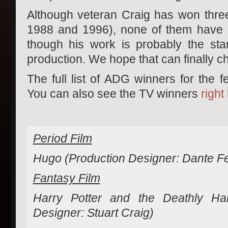
Although veteran Craig has won three
1988 and 1996), none of them have 
though his work is probably the sta
production. We hope that can finally c
The full list of ADG winners for the f
You can also see the TV winners
right
Period Film
Hugo (Production Designer: Dante Fer
Fantasy Film
Harry Potter and the Deathly Hal
Designer: Stuart Craig)