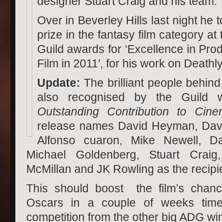
designer Stuart Craig and his team.
Over in Beverley Hills last night h
prize in the fantasy film category at 
Guild awards for ‘Excellence in Pro
Film in 2011′, for his work on Deathl
Update:
The brilliant people behind
also recognised by the Guild w
Outstanding Contribution to Cine
release names David Heyman, Davi
Alfonso cuaron, Mike Newell, Da
Michael Goldenberg, Stuart Craig
McMillan and JK Rowling as the recipi
This should boost the film’s chanc
Oscars in a couple of weeks time,
competition from the other big ADG wi