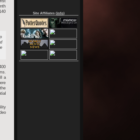
ist
onth
,140
Site Affiliates (
info
)
to
nd
re
,400
lms.
ll a
were
 the
tial
lity
deo