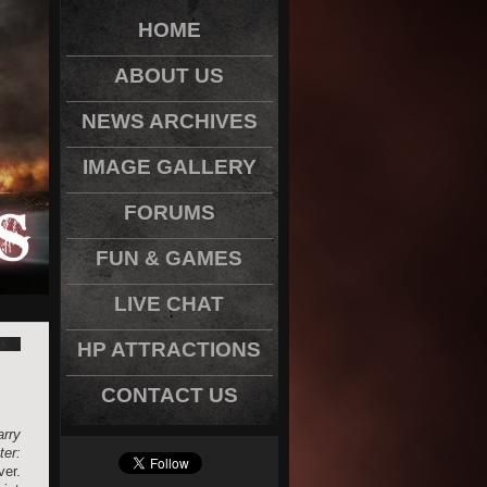
HOME
ABOUT US
NEWS ARCHIVES
IMAGE GALLERY
FORUMS
FUN & GAMES
LIVE CHAT
HP ATTRACTIONS
CONTACT US
rry
ter:
er.