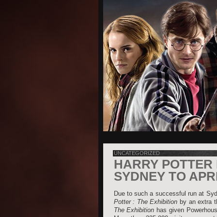
UNCATEGORIZED
HARRY POTTER 
SYDNEY TO APRI
Due to such a successful run at Sy
Potter : The Exhibition
by an extra t
The Exhibition
has given Powerhouse