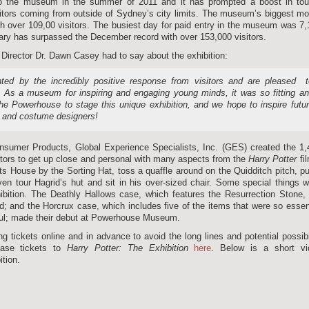
o the museum in the summer of 2011 and it has prompted a boost in tour
visitors coming from outside of Sydney’s city limits. The museum’s biggest m
 over 109,00 visitors. The busiest day for paid entry in the museum was 7
ary has surpassed the December record with over 153,000 visitors.
irector Dr. Dawn Casey had to say about the exhibition:
ed by the incredibly positive response from visitors and are pleased 
 As a museum for inspiring and engaging young minds, it was so fitting a
the Powerhouse to stage this unique exhibition, and we hope to inspire futu
, and costume designers!
onsumer Products, Global Experience Specialists, Inc. (GES) created the 1
sitors to get up close and personal with many aspects from the
Harry Potter
fi
ts House by the Sorting Hat, toss a quaffle around on the Quidditch pitch, pu
en tour Hagrid’s hut and sit in his over-sized chair. Some special things 
ibition. The Deathly Hallows case, which features the Resurrection Stone,
nd; and the Horcrux case, which includes five of the items that were so essen
soul; made their debut at Powerhouse Museum.
ckets online and in advance to avoid the long lines and potential possibi
hase tickets to
Harry Potter: The
Exhibition
here
. Below is a short vi
tion.