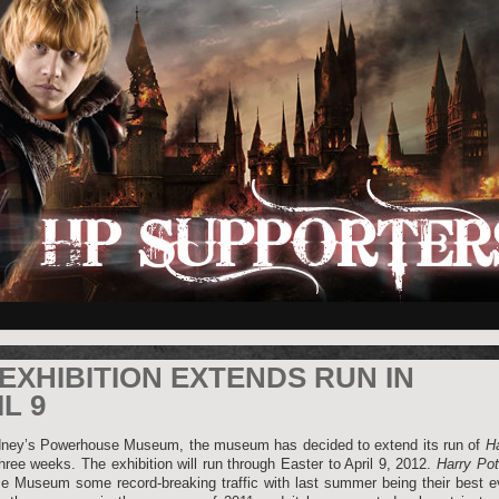
EXHIBITION EXTENDS RUN IN
L 9
dney’s Powerhouse Museum, the museum has decided to extend its run of
Ha
hree weeks. The exhibition will run through Easter to April 9, 2012.
Harry Pot
 Museum some record-breaking traffic with last summer being their best ev