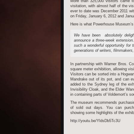
More than 325,000 visitors came t
visitation, with almost half of the 
ever to date was December 2011 with
on Friday, January 6, 2012 and Janu
Here is what Powerhouse Museum’s D
We have been absolutely delight
announce a three-week extension.
such a wonderful opportunity for 
generations of writers, filmmakers
In partnership with Warner Bros. C
square meter exhibition, allowing vi
Visitors can be sorted into a Hogwar
Mandrake out of its pot, and can ev
added to the Sydney leg of the exh
Invisibility Cloak, and the Elder Wa
in containing parts of Voldemort’s 
The museum recommends purchasing ti
of sold out days. You can purc
showing some highlights of the exhibi
http://youtu.be/YldsDb5Tc3U