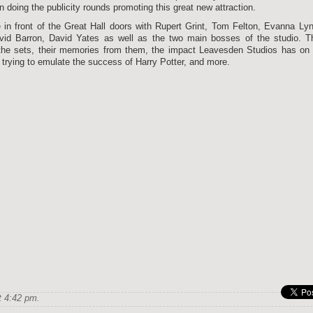
 doing the publicity rounds promoting this great new attraction.
 in front of the Great Hall doors with Rupert Grint, Tom Felton, Evanna Ly
id Barron, David Yates as well as the two main bosses of the studio. T
the sets, their memories from them, the impact Leavesden Studios has on 
es trying to emulate the success of Harry Potter, and more.
 4:42 pm.