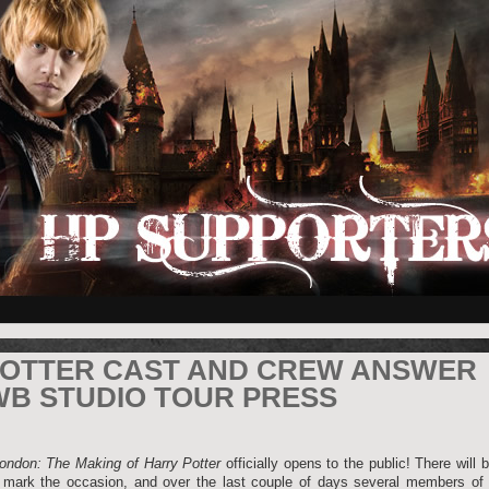
POTTER CAST AND CREW ANSWER
WB STUDIO TOUR PRESS
ondon: The Making of Harry Potter
officially opens to the public! There will 
 mark the occasion, and over the last couple of days several members of 