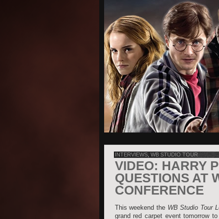
INTERVIEWS
,
WB STUDIO TOUR
VIDEO: HARRY 
QUESTIONS AT 
CONFERENCE
This weekend the
WB Studio Tour L
grand red carpet event tomorrow to