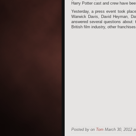
Harry Potter cast and crew have been
Yesterday, a press event took place
Warwick Davis, David Heyman, Dav
answered several questions about: 
British film industry, other franchis
Posted by on
Tom
March 30, 2012 at