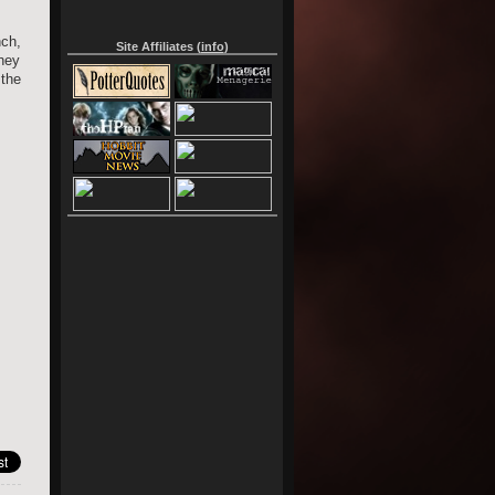
nch,
Site Affiliates (
info
)
hey
the