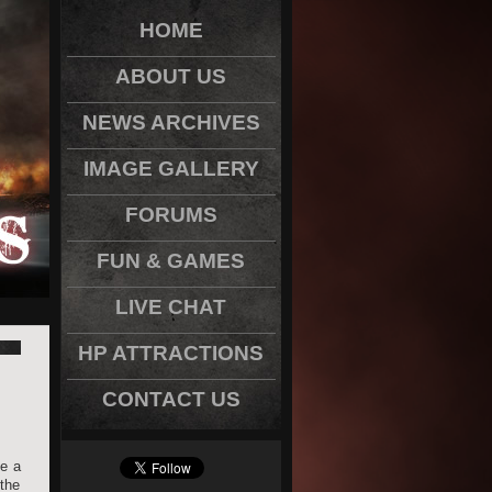
HOME
ABOUT US
NEWS ARCHIVES
IMAGE GALLERY
FORUMS
FUN & GAMES
LIVE CHAT
HP ATTRACTIONS
CONTACT US
be a
the