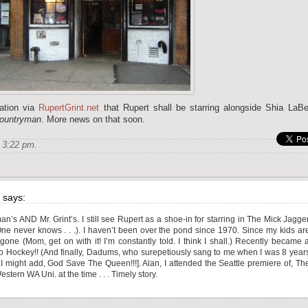
ation via
RupertGrint.net
that Rupert shall be starring alongside Shia LaBe
Countryman
. More news on that soon.
 3:22 pm.
says:
an’s AND Mr. Grint’s. I still see Rupert as a shoe-in for starring in The Mick Jagge
! (One never knows . . .). I haven’t been over the pond since 1970. Since my kids ar
 (Mom, get on with it! I’m constantly told. I think I shall.) Recently became 
ockey!! (And finally, Dadums, who surepetiously sang to me when I was 8 year
I might add, God Save The Queen!!!]. Alan, I attended the Seattle premiere of, Th
tern WA Uni. at the time . . . Timely story.