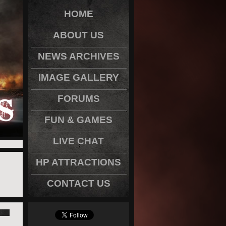
HOME
ABOUT US
NEWS ARCHIVES
IMAGE GALLERY
FORUMS
FUN & GAMES
LIVE CHAT
HP ATTRACTIONS
CONTACT US