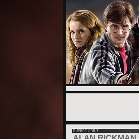
RUPERT GRINT
ALAN RICKMAN 