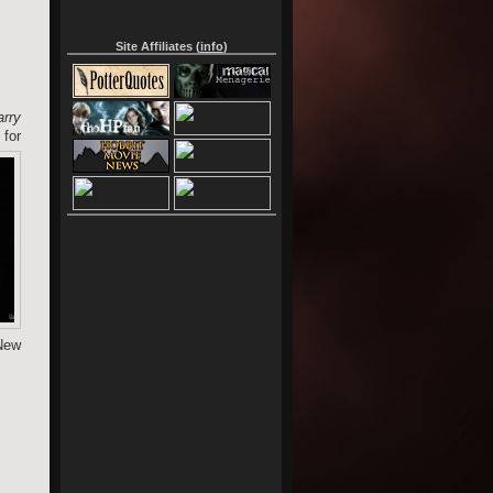
Site Affiliates (
info
)
rry
for
 New