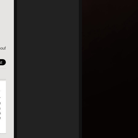
ouf
r
e
a
s
e