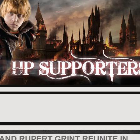
AND RUPERT GRINT REUNITE IN