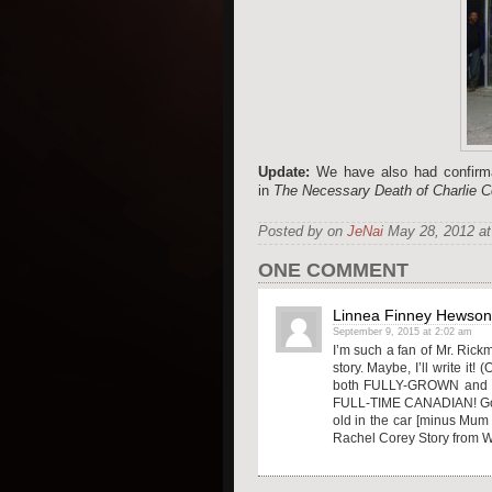
Update:
We have also had confirm
in
The Necessary Death of Charlie 
Posted by on
JeNai
May 28, 2012 at
ONE COMMENT
Linnea Finney Hewson
September 9, 2015 at 2:02 am
I’m such a fan of Mr. Rickm
story. Maybe, I’ll write it
both FULLY-GROWN and gone
FULL-TIME CANADIAN! Go H
old in the car [minus Mum 
Rachel Corey Story from Wes