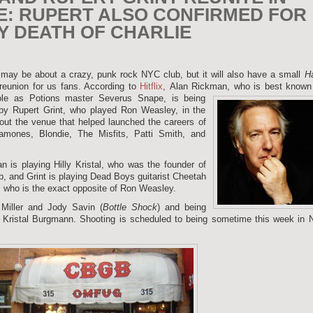
E: RUPERT ALSO CONFIRMED FOR
Y DEATH OF CHARLIE
may be about a crazy, punk rock NYC club, but it will also have a small
Ha
eunion for us fans. According to
Hitflix
, Alan Rickman,
who is best known 
le as Potions master Severus Snape, is being
 by Rupert Grint, who played Ron Weasley, in the
bout the venue that helped launched the careers of
mones, Blondie, The Misfits, Patti Smith, and
n is playing Hilly Kristal, who was the founder of
b, and Grint is playing Dead Boys guitarist Cheetah
 who is the exact opposite of Ron Weasley.
 Miller and Jody Savin (
Bottle Shock
) and being
sa Kristal Burgmann. Shooting is scheduled to being sometime this week in