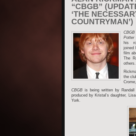
“CBGB” (UPDAT
‘THE NECESSAR
COUNTRYMAN’)
CBGB
Potter
r
his ro
joined
film a
The Ra
others.
Rickma
the clu
Crome,
CBGB
is being written by Randall
produced by Kristal’s daughter, Li
York.