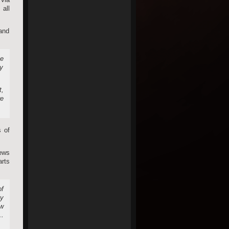
all
 and
se
ry
t,
re
s of
ews
arts
of
ly
ew
e…