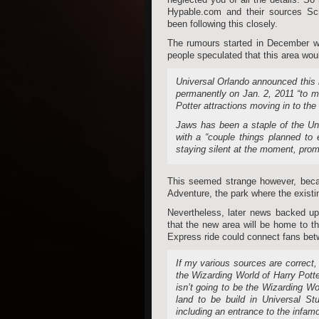
Hypable.com and their sources Sc
been following this closely.
The rumours started in December wh
people speculated that this area woul
Universal Orlando announced this m
permanently on Jan. 2, 2011 “to m
Potter attractions moving in to the
Jaws has been a staple of the Uni
with a “couple things planned to
staying silent at the moment, prom
This seemed strange however, becau
Adventure, the park where the existi
Nevertheless, later news backed up
that the new area will be home to th
Express ride could connect fans bet
If my various sources are correct
the Wizarding World of Harry Potter
isn’t going to be the Wizarding Wor
land to be build in Universal St
including an entrance to the infam