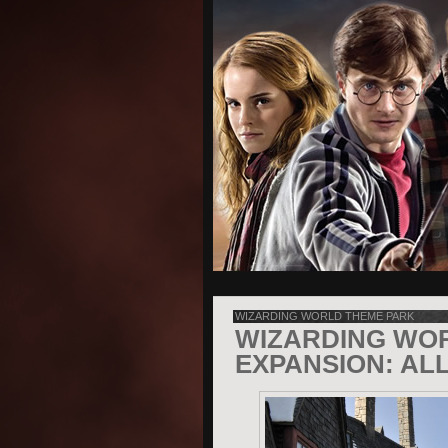
WIZARDING WORLD THEME PARK
WIZARDING WO
EXPANSION: AL