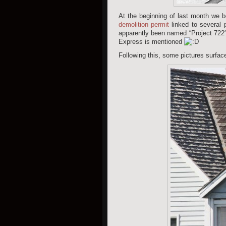
At the beginning of last month we be
demolition permit
linked to several 
apparently been named “Project 722
Express is mentioned
Following this, some pictures surface