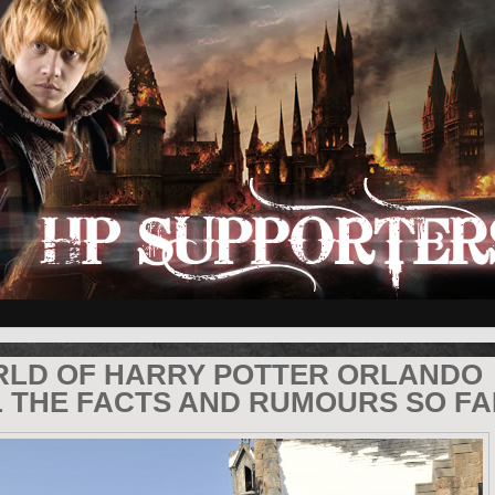
RLD OF HARRY POTTER ORLANDO
L THE FACTS AND RUMOURS SO FA