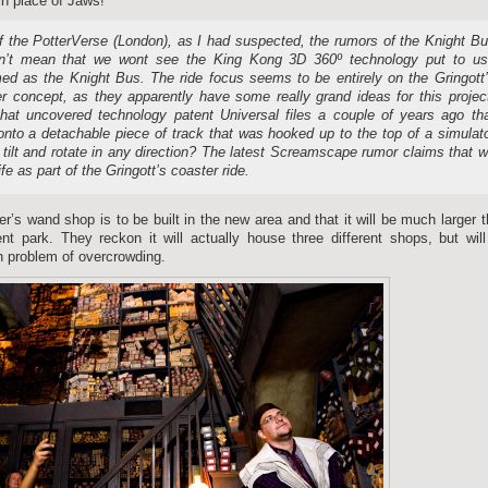
 in place of Jaws!
f the PotterVerse (London), as I had suspected, the rumors of the Knight B
sn’t mean that we wont see the King Kong 3D 360º technology put to u
d as the Knight Bus. The ride focus seems to be entirely on the Gringott
r concept, as they apparently have some really grand ideas for this projec
at uncovered technology patent Universal files a couple of years ago th
onto a detachable piece of track that was hooked up to the top of a simulat
 tilt and rotate in any direction? The latest Screamscape rumor claims that 
e as part of the Gringott’s coaster ride.
r’s wand shop is to be built in the new area and that it will be much larger 
nt park. They reckon it will actually house three different shops, but wil
th problem of overcrowding.