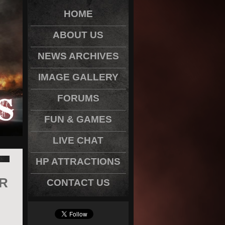
HOME
ABOUT US
NEWS ARCHIVES
IMAGE GALLERY
FORUMS
FUN & GAMES
LIVE CHAT
HP ATTRACTIONS
R
CONTACT US