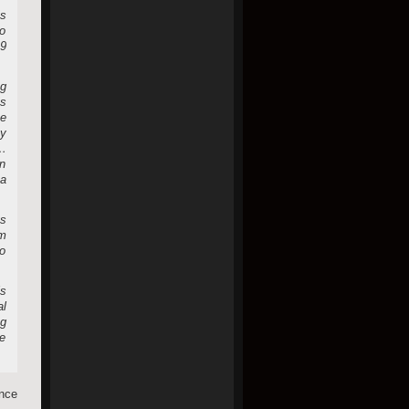
’s
so
 9
ng
’s
be
y
a…
in
 a
ts
om
to
is
al
ng
ce
nce