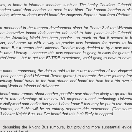
ies, is home to infamous locations such as The Leaky Cauldron, Gringott
anders wand shop location, as seen in the films. The London location is al
tation, where students would board the Hogwarts Express train from Platform
n mentioned in the rumored development plans for Phase 2 of the Wizardi
an innovative indoor dark coaster ride said to take place inside Gringott
that the Wizarding World has been popular…so much so that it needed to 
wds, and come up with a way to provide new locations for guests to bu
 more. But it seems that Universal Creative really decided to try a new ide
his time. Literally… because this new expansion is going to allow for guests 
PotterVerse… but to get the ENTIRE experience, you’d going to have to have
 parks… connecting the dots is said to be a true recreation of the Hogwar
 park passes (and Universal Resort guests) to recreate the true journey fr
ually board travel to the train station and board the train for a trip over 
ding World at Islands of Adventure.
 heard some rumors about another possible new attraction likely to go into th
pt to take advantage of the new 3D projection tunnel technology Univers
 Hollywood park earlier this year. I don’t know if this may be put to use duri
xpress, or if this will be an entirely separate ride experience. (One sour
3-decker Knight Bus, but I’ve heard that this isn’t likely to happen).
, debunking the Knight Bus rumours, but providing more substantial evide