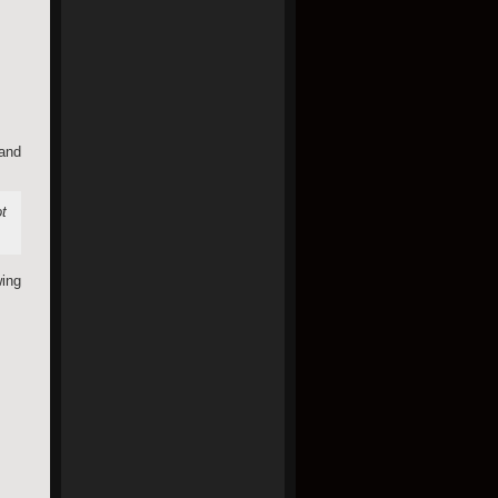
 and
ot
ing