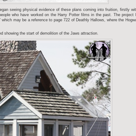
gan seeing physical evidence of these plans coming into fruition, firstly wi
people who have worked on the Harry Potter films in the past. The project
″ which may be a reference to page 722 of Deathly Hallows, where the Hogw
d showing the start of demolition of the Jaws attraction.