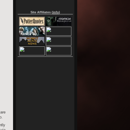
Site Affiliates (
info
)
 are
o.
htly
 via