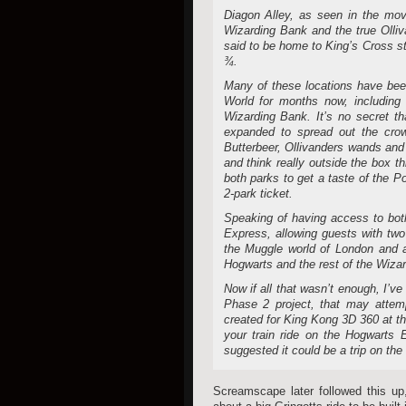
Diagon Alley, as seen in the mov
Wizarding Bank and the true Olliv
said to be home to King’s Cross s
¾.
Many of these locations have bee
World for months now, including 
Wizarding Bank. It’s no secret 
expanded to spread out the cro
Butterbeer, Ollivanders wands and
and think really outside the box t
both parks to get a taste of the 
2-park ticket.
Speaking of having access to both
Express, allowing guests with two
the Muggle world of London and act
Hogwarts and the rest of the Wizar
Now if all that wasn’t enough, I’ve
Phase 2 project, that may attem
created for King Kong 3D 360 at the
your train ride on the Hogwarts E
suggested it could be a trip on the 
Screamscape later followed this up