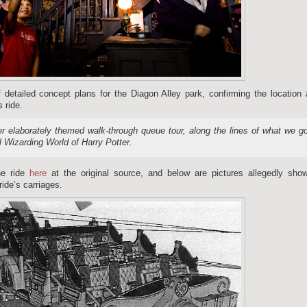
 detailed concept plans for the Diagon Alley park, confirming the location
 ride.
er elaborately themed walk-through queue tour, along the lines of what we g
l Wizarding World of Harry Potter.
he ride
here
at the original source, and below are pictures allegedly show
ride’s carriages.