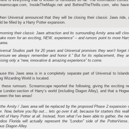
reamscape.com, InsideTheMagic.net and BehindTheThrills.com, who have 
en Universal announced that they will be closing their classic Jaws ride,
d be filled by a Harry Potter expansion.
orning their classic Jaws attraction and its surrounding Amity area will clo
ake room for an exciting, NEW, experience” – and rumors point to more Har
 area.
versal Studios park for 20 years and Universal promises they won’t forget i
 ensure we always remember and honor it.” But for its replacement, they a
ising only a “new, innovative & amazing experience” to come.
se this Jaws area is in a completely separate part of Universal to Island
ng Wizarding World is located.
 these rumours. Screamscape reported the following, giving the exciting n
e London section of Harry’s world (including Diagon Alley), and that a Hogw
ween the two areas!
, the Amity / Jaws area will be replaced by the proposed Phase 2 expansion 
. Now, before you flip out… lets go over it all, because for starters this real
ld of Harry Potter at all. Instead, from what I’ve been able to gather, the n
udios Florida will actually represent the “London” side of the PotterVers
ous Diagon Alley.