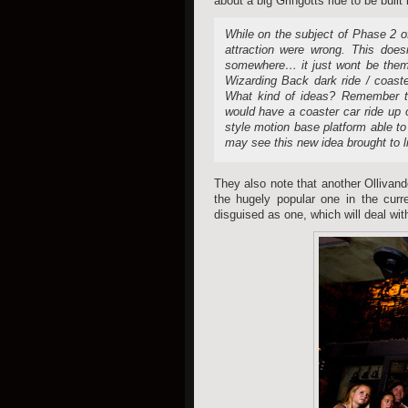
about a big Gringotts ride to be built
While on the subject of Phase 2 o
attraction were wrong. This doe
somewhere… it just wont be theme
Wizarding Back dark ride / coaste
What kind of ideas? Remember th
would have a coaster car ride up 
style motion base platform able to
may see this new idea brought to lif
They also note that another Ollivande
the hugely popular one in the curre
disguised as one, which will deal wi