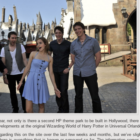
ear, not only is there a second HP theme park to be built in Hollywood, there
elopments at the original Wizarding World of Harry Potter in Universal Orland
garding this on the site over the last few weeks and months, but we’ve slig
 here is everything that is known or rumoured so far. The information comes