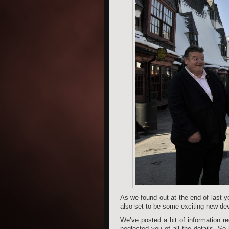
As we found out at the end of last y
also set to be some exciting new dev
We’ve posted a bit of information re
neglected you of all the details. So