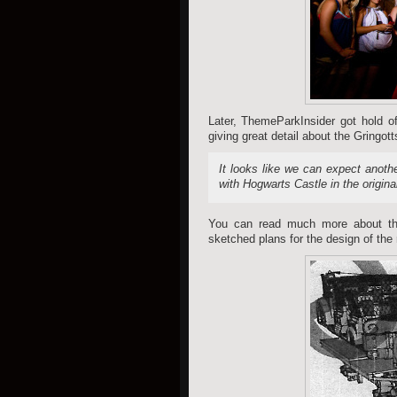
Later, ThemeParkInsider got hold of
giving great detail about the Gringotts
It looks like we can expect anoth
with Hogwarts Castle in the origina
You can read much more about t
sketched plans for the design of the 